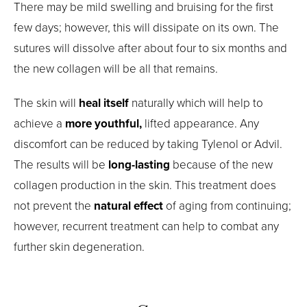
There may be mild swelling and bruising for the first
few days; however, this will dissipate on its own. The
sutures will dissolve after about four to six months and
the new collagen will be all that remains.
The skin will
heal itself
naturally which will help to
achieve a
more youthful,
lifted appearance. Any
discomfort can be reduced by taking Tylenol or Advil.
The results will be
long-lasting
because of the new
collagen production in the skin. This treatment does
not prevent the
natural effect
of aging from continuing;
however, recurrent treatment can help to combat any
further skin degeneration.