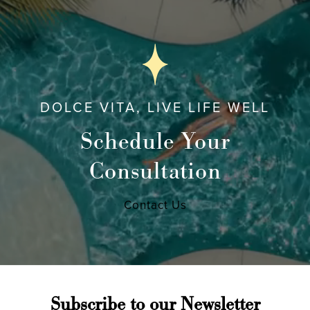
DOLCE VITA, LIVE LIFE WELL
Schedule Your
Consultation
Contact Us
Subscribe to our Newsletter