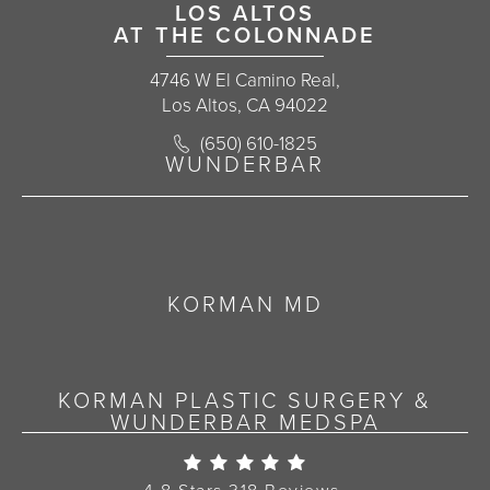
LOS ALTOS
AT THE COLONNADE
4746 W El Camino Real,
Los Altos, CA 94022
Call Korman Plastic Surgery on the 
(650) 610-1825
(opens in a new tab)
WUNDERBAR
KORMAN MD
KORMAN PLASTIC SURGERY &
WUNDERBAR MEDSPA
Korman Plastic Surgery Re