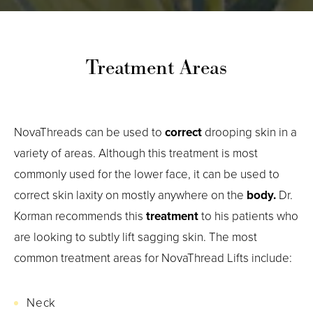
Treatment Areas
NovaThreads can be used to
correct
drooping skin in a
variety of areas. Although this treatment is most
commonly used for the lower face, it can be used to
correct skin laxity on mostly anywhere on the
body.
Dr.
Korman recommends this
treatment
to his patients who
are looking to subtly lift sagging skin. The most
common treatment areas for NovaThread Lifts include:
Neck