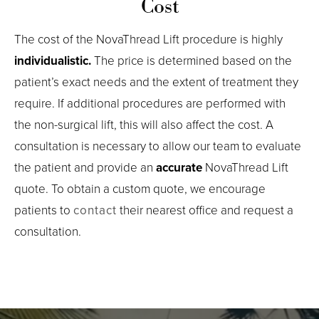
Cost
The cost of the NovaThread Lift procedure is highly
individualistic.
The price is determined based on the
patient’s exact needs and the extent of treatment they
require. If additional procedures are performed with
the non-surgical lift, this will also affect the cost. A
consultation is necessary to allow our team to evaluate
the patient and provide an
accurate
NovaThread Lift
quote. To obtain a custom quote, we encourage
patients to
contact
their nearest office and request a
consultation.