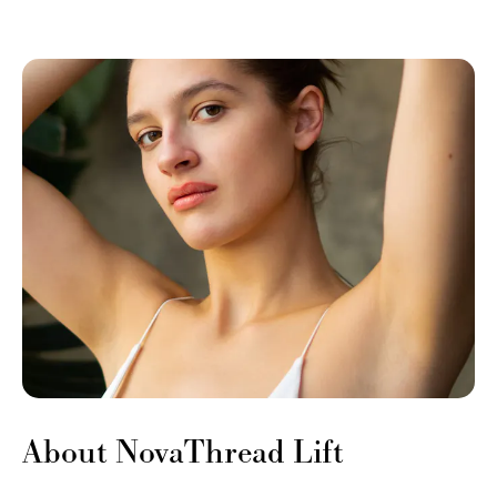
About NovaThread Lift