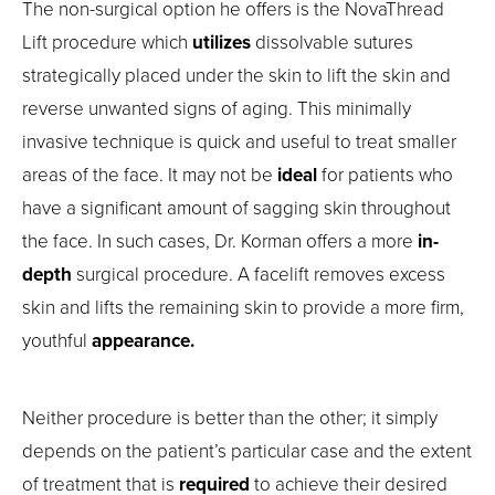
The non-surgical option he offers is the NovaThread
Lift procedure which
utilizes
dissolvable sutures
strategically placed under the skin to lift the skin and
reverse unwanted signs of aging. This minimally
invasive technique is quick and useful to treat smaller
areas of the face. It may not be
ideal
for patients who
have a significant amount of sagging skin throughout
the face. In such cases, Dr. Korman offers a more
in-
depth
surgical procedure. A facelift removes excess
skin and lifts the remaining skin to provide a more firm,
youthful
appearance.
Neither procedure is better than the other; it simply
depends on the patient’s particular case and the extent
of treatment that is
required
to achieve their desired