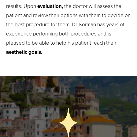
results. Upon
evaluation,
the doctor will assess the
patient and review their options with them to decide on
the best procedure for them. Dr. Korman has years of
experience performing both procedures and is
pleased to be able to help his patient reach their
aesthetic goals.