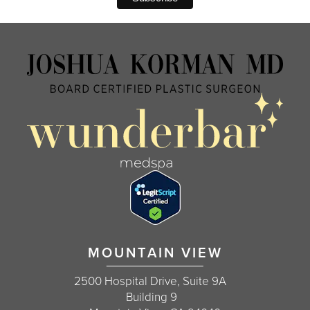
MOUNTAIN VIEW
2500 Hospital Drive, Suite 9A
Building 9