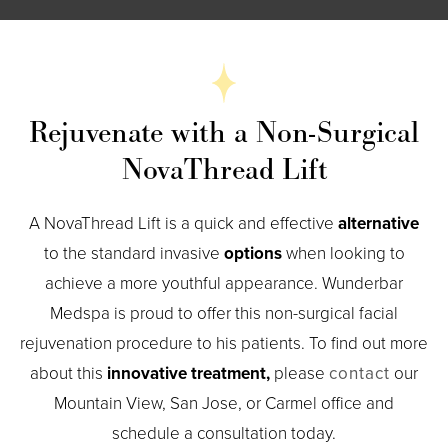
Rejuvenate with a Non-Surgical
NovaThread Lift
A NovaThread Lift is a quick and effective
alternative
to the standard invasive
options
when looking to
achieve a more youthful appearance. Wunderbar
Medspa is proud to offer this non-surgical facial
rejuvenation procedure to his patients. To find out more
about this
innovative treatment,
please
contact
our
Mountain View, San Jose, or Carmel office and
schedule a consultation today.