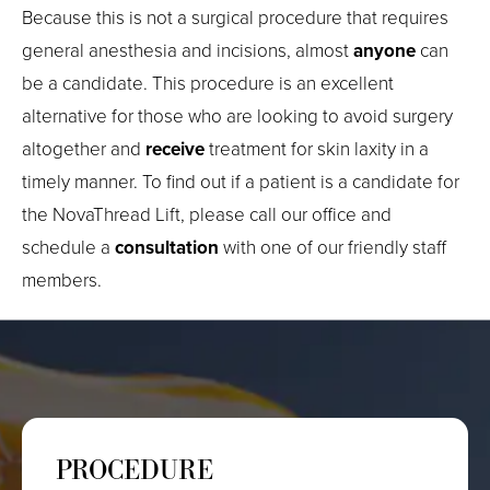
Because this is not a surgical procedure that requires
general anesthesia and incisions, almost
anyone
can
be a candidate. This procedure is an excellent
alternative for those who are looking to avoid surgery
altogether and
receive
treatment for skin laxity in a
timely manner. To find out if a patient is a candidate for
the NovaThread Lift, please call our office and
schedule a
consultation
with one of our friendly staff
members.
PROCEDURE