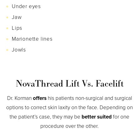
Under eyes
Jaw
Lips
Marionette lines
Jowls
NovaThread Lift Vs. Facelift
Dr. Korman
offers
his patients non-surgical and surgical
options to correct skin laxity on the face. Depending on
the patient’s case, they may be
better suited
for one
procedure over the other.