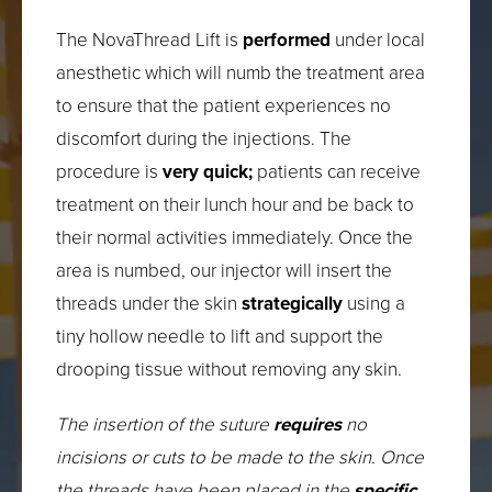
The NovaThread Lift is
performed
under local
anesthetic which will numb the treatment area
to ensure that the patient experiences no
discomfort during the injections. The
procedure is
very quick;
patients can receive
treatment on their lunch hour and be back to
their normal activities immediately. Once the
area is numbed, our injector will insert the
threads under the skin
strategically
using a
tiny hollow needle to lift and support the
drooping tissue without removing any skin.
The insertion of the suture
requires
no
incisions or cuts to be made to the skin. Once
the threads have been placed in the
specific