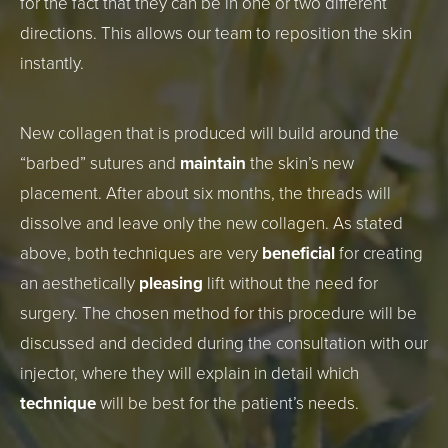
for the fact that they can be in one or two different
directions. This allows our team to reposition the skin
instantly.
New collagen that is produced will build around the
“barbed” sutures and
maintain
the skin’s new
placement. After about six months, the threads will
dissolve and leave only the new collagen. As stated
above, both techniques are very
beneficial
for creating
an aesthetically
pleasing
lift without the need for
surgery. The chosen method for this procedure will be
discussed and decided during the consultation with our
injector, where they will explain in detail which
technique
will be best for the patient’s needs.