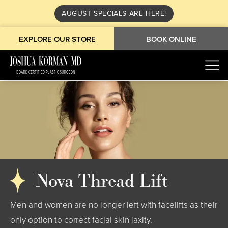
AUGUST SPECIALS ARE HERE!
EXPLORE OUR STORE
BOOK ONLINE
Nova Thread Lift
Men and women are no longer left with facelifts as their
only option to correct facial skin laxity.