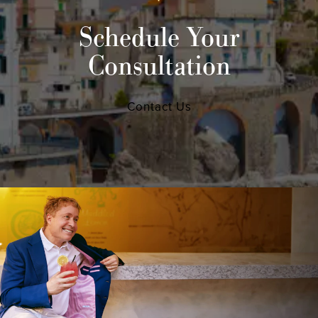
Schedule Your
Consultation
Contact Us