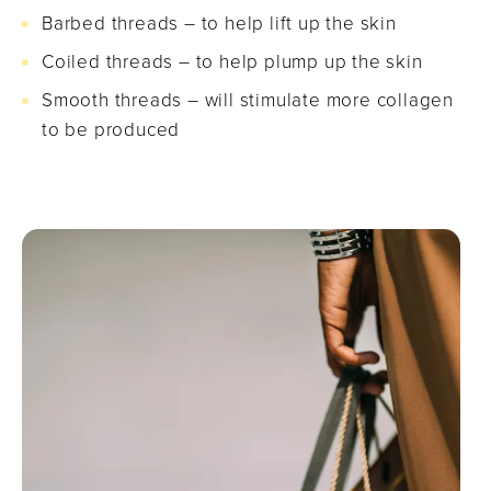
Barbed threads – to help lift up the skin
Coiled threads – to help plump up the skin
Smooth threads – will stimulate more collagen
to be produced