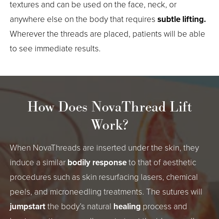
textures and can be used on the face, neck, or
anywhere else on the body that requires
subtle lifting.
Wherever the threads are placed, patients will be able
to see immediate results.
How Does NovaThread Lift
Work?
When NovaThreads are inserted under the skin, they
induce a similar
bodily response
to that of aesthetic
procedures such as skin resurfacing lasers, chemical
peels, and microneedling treatments. The sutures will
jumpstart
the body’s natural
healing
process and