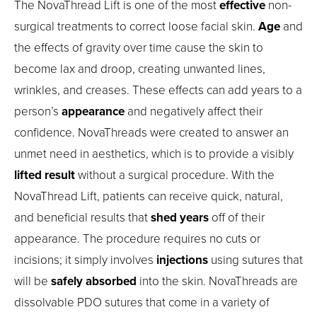
The NovaThread Lift is one of the most
effective
non-
surgical treatments to correct loose facial skin.
Age
and
the effects of gravity over time cause the skin to
become lax and droop, creating unwanted lines,
wrinkles, and creases. These effects can add years to a
person’s
appearance
and negatively affect their
confidence. NovaThreads were created to answer an
unmet need in aesthetics, which is to provide a visibly
lifted result
without a surgical procedure. With the
NovaThread Lift, patients can receive quick, natural,
and beneficial results that
shed years
off of their
appearance. The procedure requires no cuts or
incisions; it simply involves
injections
using sutures that
will be
safely absorbed
into the skin. NovaThreads are
dissolvable PDO sutures that come in a variety of