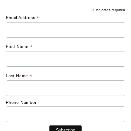
*
indicates required
*
Email Address
*
First Name
*
Last Name
Phone Number