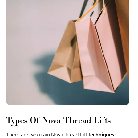
Types Of Nova Thread Lifts
There are two main NovaThread Lift
techniques: