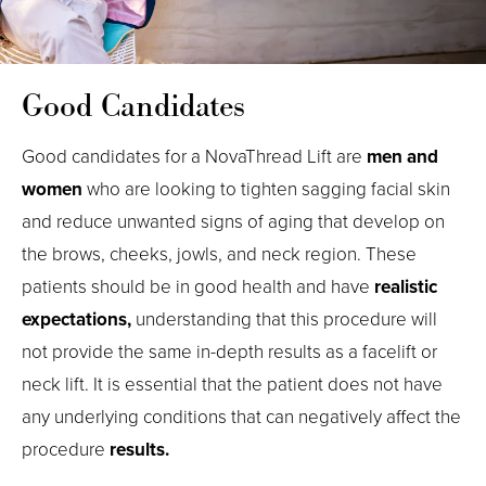
Good Candidates
Good candidates for a NovaThread Lift are
men and
women
who are looking to tighten sagging facial skin
and reduce unwanted signs of aging that develop on
the brows, cheeks, jowls, and neck region. These
patients should be in good health and have
realistic
expectations,
understanding that this procedure will
not provide the same in-depth results as a facelift or
neck lift. It is essential that the patient does not have
any underlying conditions that can negatively affect the
procedure
results.