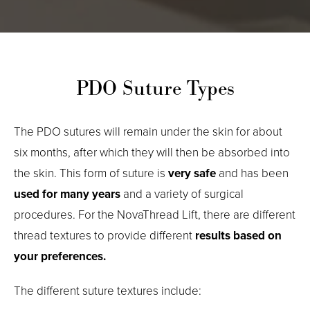
PDO Suture Types
The PDO sutures will remain under the skin for about
six months, after which they will then be absorbed into
the skin. This form of suture is
very safe
and has been
used for many years
and a variety of surgical
procedures. For the NovaThread Lift, there are different
thread textures to provide different
results based on
your preferences.
The different suture textures include: