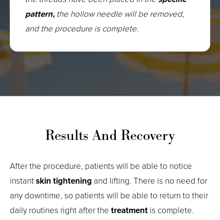
pattern,
the hollow needle will be removed,
and the procedure is complete.
Results And Recovery
After the procedure, patients will be able to notice
instant
skin tightening
and lifting. There is no need for
any downtime, so patients will be able to return to their
daily routines right after the
treatment
is complete.