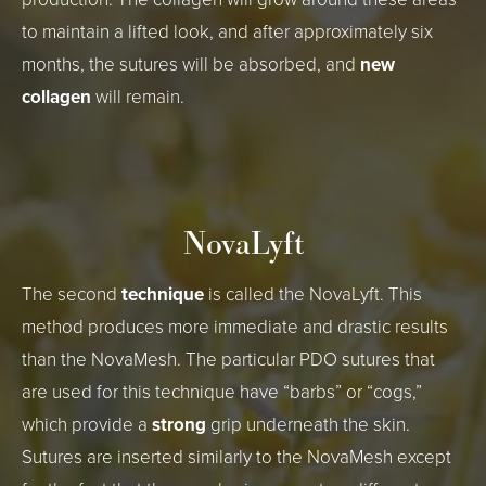
to maintain a lifted look, and after approximately six
months, the sutures will be absorbed, and
new
collagen
will remain.
NovaLyft
The second
technique
is called the NovaLyft. This
method produces more immediate and drastic results
than the NovaMesh. The particular PDO sutures that
are used for this technique have “barbs” or “cogs,”
which provide a
strong
grip underneath the skin.
Sutures are inserted similarly to the NovaMesh except