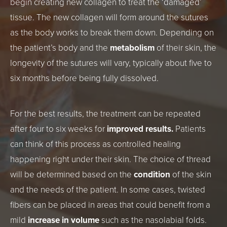
begin creating new collagen to treat the ‘damaged’
tissue. The new collagen will form around the sutures
as the body works to break them down. Depending on
the patient’s body and the
metabolism
of their skin, the
longevity of the sutures will vary, typically about five to
six months before being fully dissolved.
For the best results, the treatment can be repeated
after four to six weeks for
improved results.
Patients
can think of this process as controlled healing
happening right under their skin. The choice of thread
will be determined based on the
condition
of the skin
and the needs of the patient. In some cases, twisted
fibers can be placed in areas that could benefit from a
mild
increase in volume
such as the nasolabial folds.