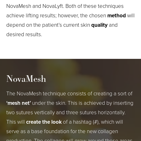
NovaMesh and NovaLyft. Both of these techniques
achieve lifting results; however, the chosen
method
will
depend on the patient’s current skin
quality
and
desired results.
NovaMesh
The NovaMesh technique consists of creating a sort of
‘mesh net’
under the skin. This is achieved by inserting
two sutures vertically and three sutures horizontally.
This will
create the look
of a hashtag (#), which will
serve as a base foundation for the new collagen
production. The collagen will grow around these areas