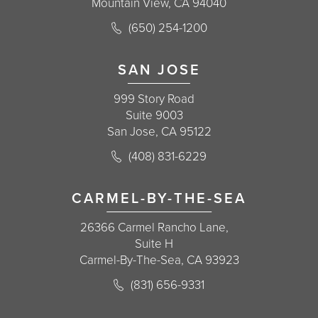
Mountain View, CA 94040
Call Korman Plastic Surgery on the 
(650) 254-1200
(opens in a new tab)
SAN JOSE
999 Story Road
Suite 9003
San Jose, CA 95122
Call Korman Plastic Surgery on the 
(408) 831-6229
(opens in a new tab)
CARMEL-BY-THE-SEA
26366 Carmel Rancho Lane,
Suite H
Carmel-By-The-Sea, CA 93923
Call Korman Plastic Surgery on the 
(831) 656-9331
(opens in a new tab)