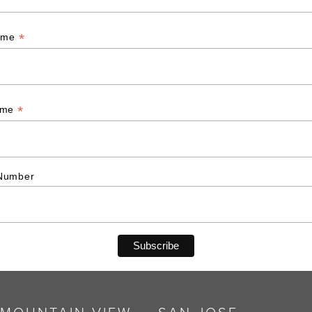
*
Name
*
ame
Number