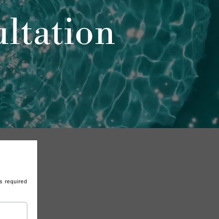
ltation
s required