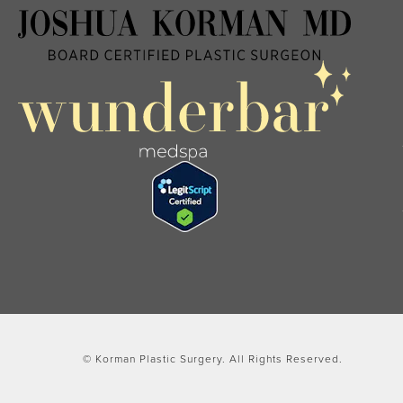
© Korman Plastic Surgery.
All Rights Reserved.