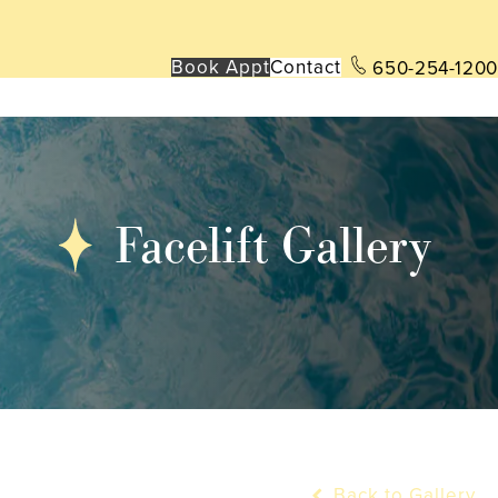
Book App
t
Contact
650-254-1200
Facelift Gallery
Back to Gallery