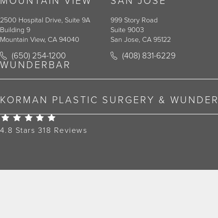
MOUNTAIN VIEW
SAN JOSE
2500 Hospital Drive, Suite 9A
999 Story Road
Building 9
Suite 9003
Mountain View, CA 94040
San Jose, CA 95122
Call Korman Plastic Surgery on the phone at
Call Korman Plastic Surger
(650) 254-1200
(408) 831-6229
(opens in a new tab)
(opens in a new tab)
WUNDERBAR
KORMAN PLASTIC SURGERY & WUNDE
Korman Plastic Surgery Reviews:
4.8 Stars 318 Reviews