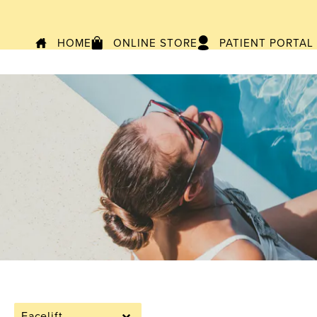
HOME
ONLINE STORE
PATIENT PORTAL
Facelift