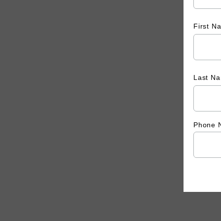
First 
Last N
Phone 