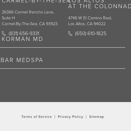
CARMEL-BY-THE-SEA
LOS ALTOS
AT THE COLONNA
26366 Carmel Rancho Lane,
Suite H
4746 W El Camino Real,
Carmel-By-The-Sea, CA 93923
Los Altos, CA 94022
y on the phone at
Call Korman Plastic Surgery on the phone at
Call Korman Plastic Surge
(831) 656-9331
(650) 610-1825
(opens in a new tab)
(opens in a new tab)
KORMAN MD
RBAR MEDSPA
Terms of Service
Privacy Policy
Sitemap