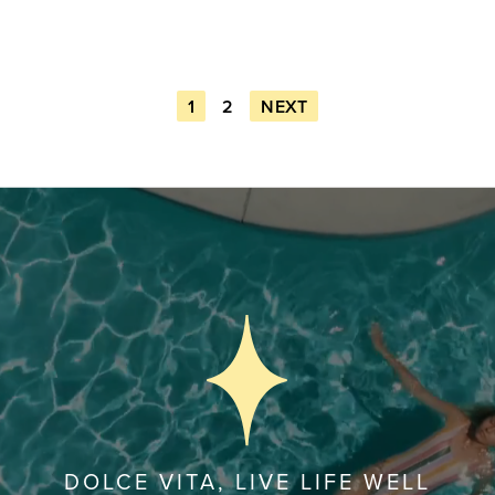
1
2
NEXT
DOLCE VITA, LIVE LIFE WELL