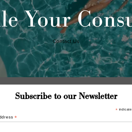
le Your Consu
Contact Us
Subscribe to our Newsletter
*
indicate
*
Address