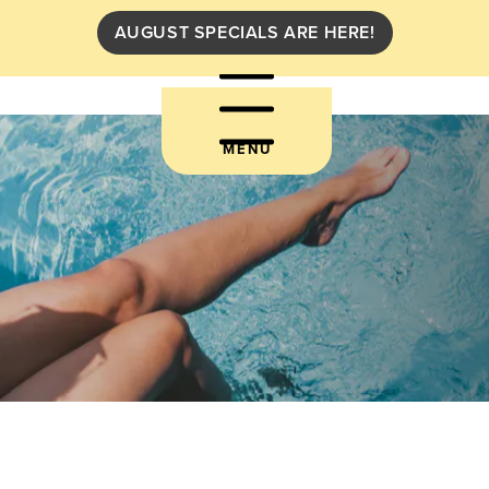
AUGUST SPECIALS ARE HERE!
MENU