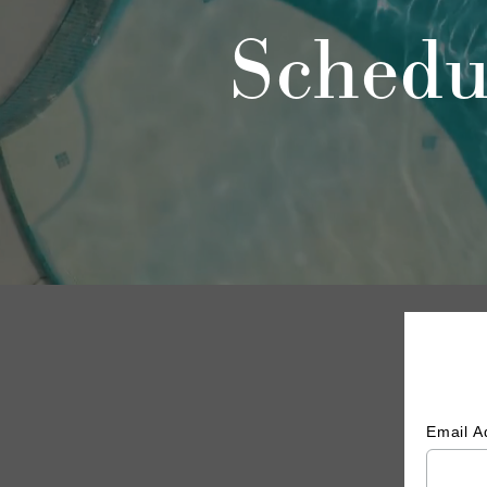
Schedu
Email 