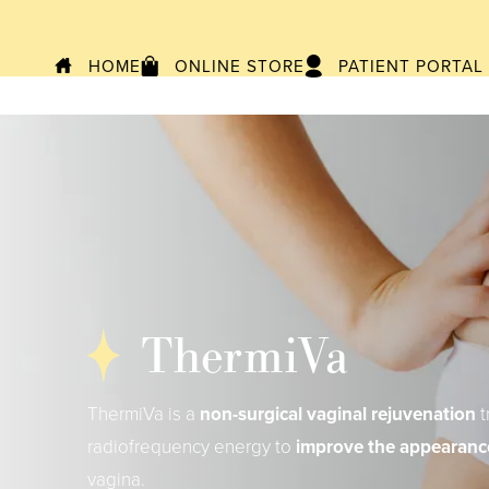
HOME
ONLINE STORE
PATIENT PORTAL
ThermiVa
ThermiVa is a
non-surgical vaginal rejuvenation
t
radiofrequency energy to
improve the appearanc
vagina.