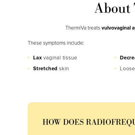
About 
ThermiVa treats
vulvovaginal 
These symptoms include:
Lax
vaginal tissue
Decre
Stretched
skin
Loose
HOW DOES RADIOFREQ