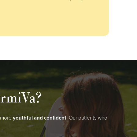
ermiVa?
g more
youthful and confident
. Our patients who