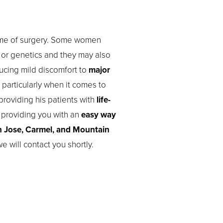
ntime of surgery. Some women
e or genetics and they may also
ucing mild discomfort to
major
 particularly when it comes to
roviding his patients with
life-
y providing you with an
easy way
 Jose, Carmel, and Mountain
e will contact you shortly.