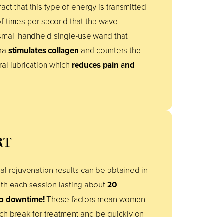
act that this type of energy is transmitted
f times per second that the wave
 small handheld single-use wand that
ora
stimulates collagen
and counters the
al lubrication which
reduces pain and
RT
l rejuvenation results can be obtained in
th each session lasting about
20
o downtime!
These factors mean women
nch break for treatment and be quickly on