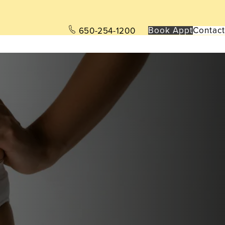
Book App
t
Contact
650-254-1200