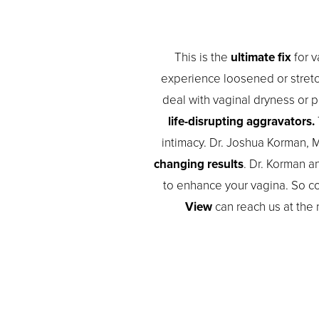
This is the
ultimate fix
for v
experience loosened or stretch
deal with vaginal dryness or 
life-disrupting aggravators.
intimacy. Dr. Joshua Korman, M
changing results
. Dr. Korman a
to enhance your vagina. So con
View
can reach us at the