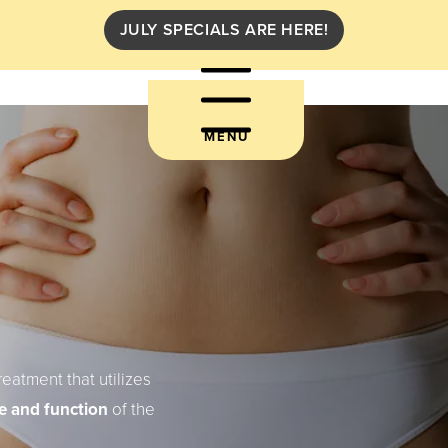
JULY SPECIALS ARE HERE!
MENU
reatment that utilizes
e and function
of the