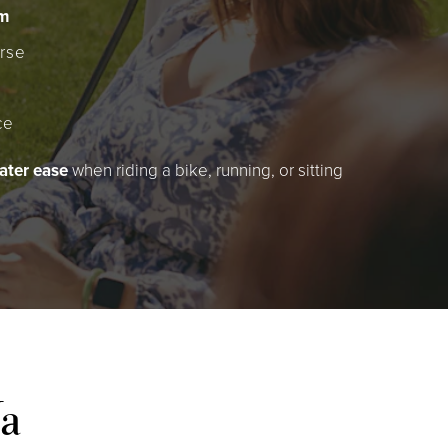
sm
rse
ce
ater ease
when riding a bike, running, or sitting
Va