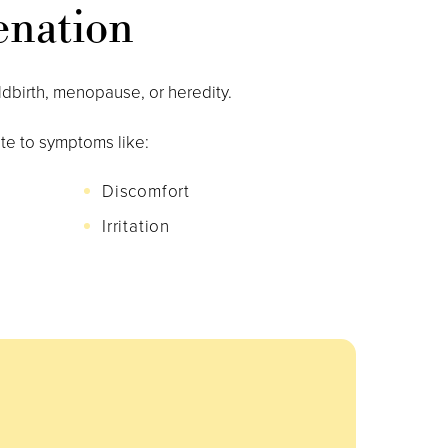
enation
ldbirth, menopause, or heredity.
te to symptoms like:
Discomfort
Irritation