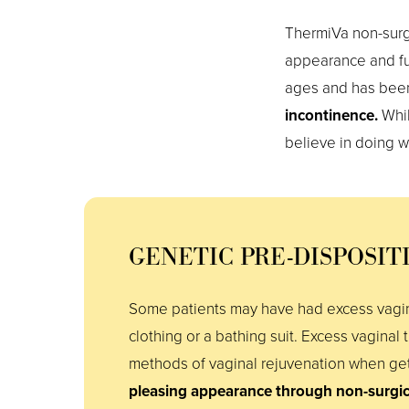
ThermiVa non-surgi
appearance and fu
ages and has bee
incontinence.
Whil
believe in doing 
GENETIC PRE-DISPOSIT
Some patients may have had excess vagin
clothing or a bathing suit. Excess vaginal 
methods of vaginal rejuvenation when gett
pleasing appearance through non-surgi