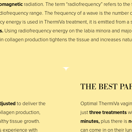
romagnetic
radiation. The term “radiofrequency” refers to the f
diofrequency range. The frequency of a wave is the number o
ncy energy is used in ThermiVa treatment, it is emitted from a
es.
Using radiofrequency energy on the labia minora and maj
 collagen production tightens the tissue and increases natur
THE BEST PA
djusted
to deliver the
Optimal ThermiVa vagina
llagen production,
just
three treatments
wi
althy tissue growth.
minutes,
plus there is
n
ts experience with
can come in on their lu