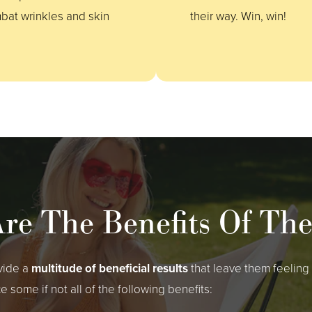
bat wrinkles and skin
their way. Win, win!
re The Benefits Of Th
vide a
multitude of beneficial results
that leave them feelin
ome if not all of the following benefits: