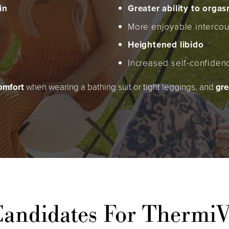
in
Greater ability to orga
More enjoyable intercou
Heightened libido
Increased self-confiden
comfort
when wearing a bathing suit or tight leggings, and
gre
andidates For Thermi