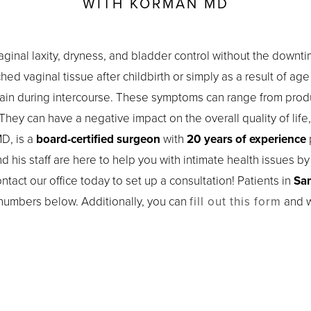
WITH KORMAN MD
aginal laxity, dryness, and bladder control without the dow
ed vaginal tissue after childbirth or simply as a result of ag
pain during intercourse. These symptoms can range from prod
They can have a negative impact on the overall quality of life,
D, is a
board-certified surgeon
with
20 years of experience
p
nd his staff are here to help you with intimate health issues b
tact our office today to set up a consultation! Patients in
San
 numbers below. Additionally, you can
fill out this form
and w