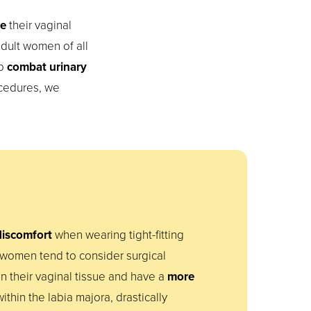
re
their vaginal
dult women of all
lp
combat urinary
ocedures, we
 discomfort
when wearing tight-fitting
 women tend to consider surgical
n their vaginal tissue and have a
more
within the labia majora, drastically