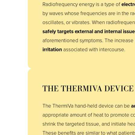
Radiofrequency energy is a type of
elect
by waves whose frequencies are in the ra
oscillates, or vibrates. When radiofreque
safely targets external and internal issu
aforementioned symptoms. The increase in
irritation
associated with intercourse.
THE THERMIVA DEVICE
The ThermiVa hand-held device can be
a
appropriate amount of heat to promote co
shrink the targeted tissue, and initiate he
These benefits are similar to what patien