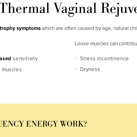
Thermal Vaginal Rejuv
atrophy symptoms
which are often caused by age, natural chi
Loose muscles can contribu
ased
sensitivity
Stress incontinence
Dryness
 muscles
UENCY ENERGY WORK?