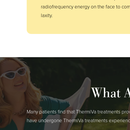
radiofrequency energy on the face to com
laxity.
What A
Many patients find that ThermiVa treatments pro
have undergone ThermiVa treatments experience s