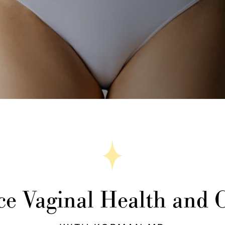
e Vaginal Health and 