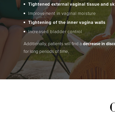
Tightened external vaginal tissue and sk
Improvement in vaginal moisture
Tightening of the inner vagina walls
Increased bladder control
Additionally, patients will find a
decrease in dis
for long periods of time,
C