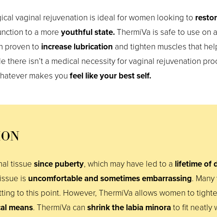
cal vaginal rejuvenation is ideal for women looking to
resto
nction to a more
youthful state.
ThermiVa is safe to use on a
n proven to
increase lubrication
and tighten muscles that he
e there isn’t a medical necessity for vaginal rejuvenation pr
whatever makes you
feel like your best self.
ION
al tissue
since puberty
, which may have led to a
lifetime of
tissue is
uncomfortable and sometimes embarrassing
. Many
ing to this point. However, ThermiVa allows women to tighte
cal means
. ThermiVa can
shrink the labia minora
to fit neatly 