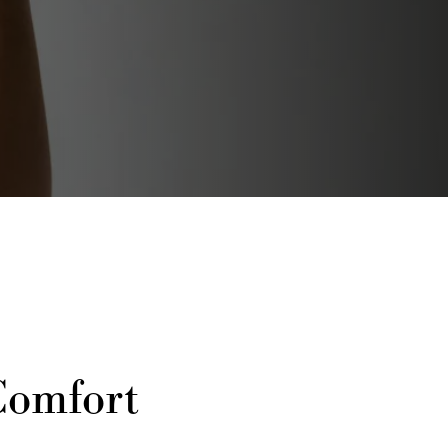
Comfort