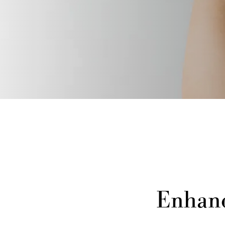
Enhanc