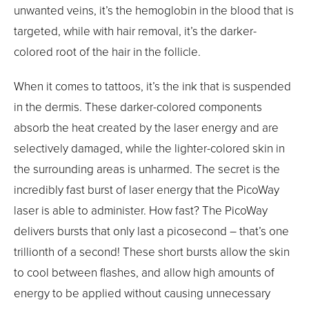
unwanted veins, it’s the hemoglobin in the blood that is
targeted, while with hair removal, it’s the darker-
colored root of the hair in the follicle.
When it comes to tattoos, it’s the ink that is suspended
in the dermis. These darker-colored components
absorb the heat created by the laser energy and are
selectively damaged, while the lighter-colored skin in
the surrounding areas is unharmed. The secret is the
incredibly fast burst of laser energy that the PicoWay
laser is able to administer. How fast? The PicoWay
delivers bursts that only last a picosecond – that’s one
trillionth of a second! These short bursts allow the skin
to cool between flashes, and allow high amounts of
energy to be applied without causing unnecessary