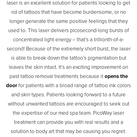
laser is an excellent solution for patients looking to get
rid of tattoos that have become burdensome, or no
longer generate the same positive feelings that they
used to. This laser delivers picosecond-long bursts of
concentrated light energy – that’s a trillionth-of-a-
second! Because of the extremely short burst, the laser
is able to break down the tattoo’s pigmentation but
leaves the skin intact. It’s an exciting improvement on
past tattoo removal treatments because it
opens the
door
for patients with a broad range of tattoo ink colors
and skin types. Patients looking forward to a future
without unwanted tattoos are encouraged to seek out
the expertise of our med spa team. PicoWay laser
treatment can provide you with real results and a
solution to body art that may be causing you regret.