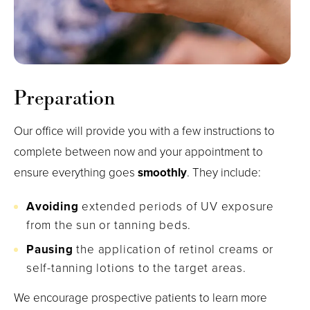
Preparation
Our office will provide you with a few instructions to
complete between now and your appointment to
ensure everything goes
smoothly
. They include:
Avoiding
extended periods of UV exposure
from the sun or tanning beds.
Pausing
the application of retinol creams or
self-tanning lotions to the target areas.
We encourage prospective patients to learn more