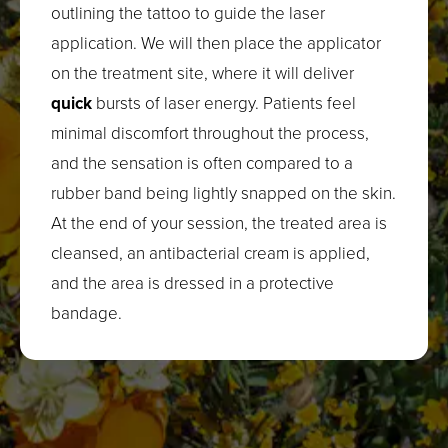
outlining the tattoo to guide the laser
application. We will then place the applicator
on the treatment site, where it will deliver
quick
bursts of laser energy. Patients feel
minimal discomfort throughout the process,
and the sensation is often compared to a
rubber band being lightly snapped on the skin.
At the end of your session, the treated area is
cleansed, an antibacterial cream is applied,
and the area is dressed in a protective
bandage.