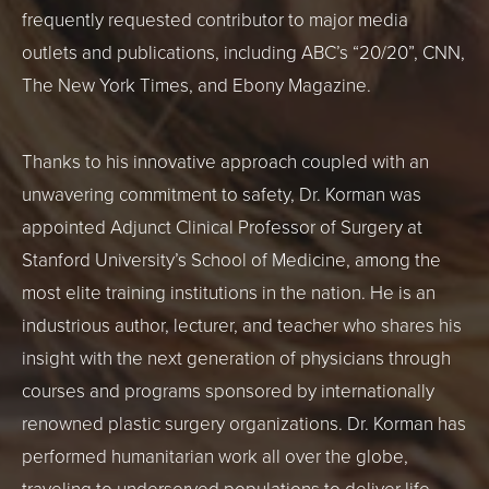
frequently requested contributor to major media
outlets and publications, including ABC’s “20/20”, CNN,
The New York Times, and Ebony Magazine.
Thanks to his innovative approach coupled with an
unwavering commitment to safety, Dr. Korman was
appointed Adjunct Clinical Professor of Surgery at
Stanford University’s School of Medicine, among the
most elite training institutions in the nation. He is an
industrious author, lecturer, and teacher who shares his
insight with the next generation of physicians through
courses and programs sponsored by internationally
renowned plastic surgery organizations. Dr. Korman has
performed humanitarian work all over the globe,