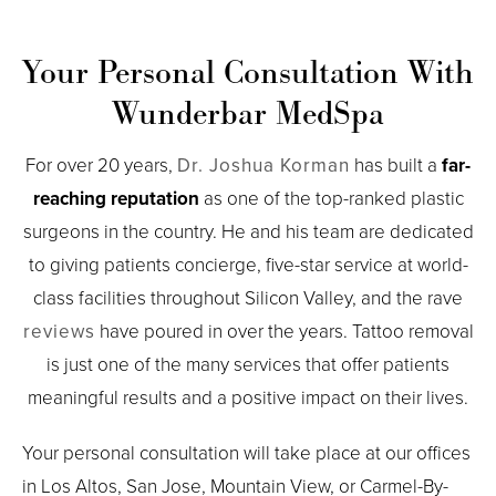
Your Personal Consultation With
Wunderbar MedSpa
For over 20 years,
Dr. Joshua Korman
has built a
far-
reaching reputation
as one of the top-ranked plastic
surgeons in the country. He and his team are dedicated
to giving patients concierge, five-star service at world-
class facilities throughout Silicon Valley, and the rave
reviews
have poured in over the years. Tattoo removal
is just one of the many services that offer patients
meaningful results and a positive impact on their lives.
Your personal consultation will take place at our offices
in Los Altos, San Jose, Mountain View, or Carmel-By-