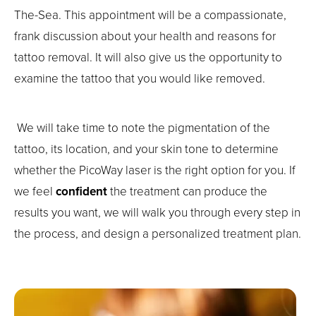
The-Sea. This appointment will be a compassionate,
frank discussion about your health and reasons for
tattoo removal. It will also give us the opportunity to
examine the tattoo that you would like removed.
We will take time to note the pigmentation of the
tattoo, its location, and your skin tone to determine
whether the PicoWay laser is the right option for you. If
we feel
confident
the treatment can produce the
results you want, we will walk you through every step in
the process, and design a personalized treatment plan.