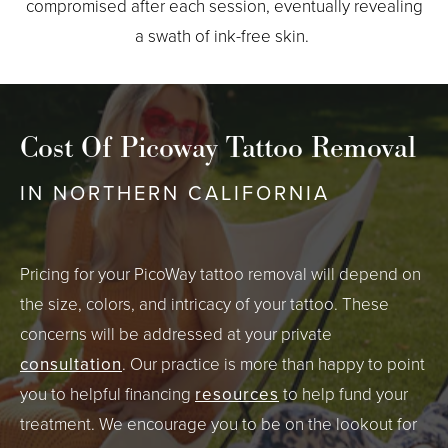
compromised after each session, eventually revealing
a swath of ink-free skin.
Cost Of Picoway Tattoo Removal
IN NORTHERN CALIFORNIA
Pricing for your PicoWay tattoo removal will depend on
the size, colors, and intricacy of your tattoo. These
concerns will be addressed at your private
consultation
. Our practice is more than happy to point
you to helpful financing
resources
to help fund your
treatment. We encourage you to be on the lookout for