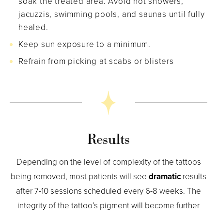
soak the treated area. Avoid hot showers,
jacuzzis, swimming pools, and saunas until fully
healed.
Keep sun exposure to a minimum.
Refrain from picking at scabs or blisters
Results
Depending on the level of complexity of the tattoos
being removed, most patients will see
dramatic
results
after 7-10 sessions scheduled every 6-8 weeks. The
integrity of the tattoo’s pigment will become further