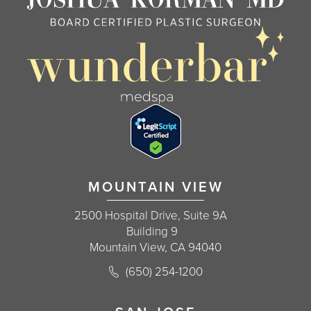
MOUNTAIN VIEW
2500 Hospital Drive, Suite 9A
Building 9
Mountain View, CA 94040
Call Korman Plastic Surgery on the 
(650) 254-1200
(opens in a new tab)