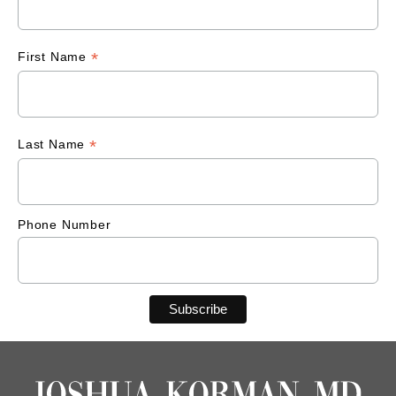
*
First Name
*
Last Name
Phone Number