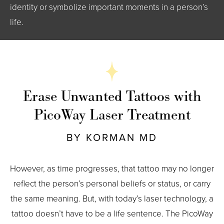
identity or symbolize important moments in a person’s
life.
Erase Unwanted Tattoos with
PicoWay Laser Treatment
BY KORMAN MD
However, as time progresses, that tattoo may no longer
reflect the person’s personal beliefs or status, or carry
the same meaning. But, with today’s laser technology, a
tattoo doesn’t have to be a life sentence. The PicoWay