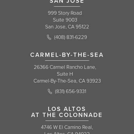
SAN JOSE
999 Story Road
Suite 9003
San Jose, CA 95122
Call Korman Plastic Surgery on the 
(408) 831-6229
(opens in a new tab)
CARMEL-BY-THE-SEA
26366 Carmel Rancho Lane,
Suite H
Carmel-By-The-Sea, CA 93923
Call Korman Plastic Surgery on the 
(831) 656-9331
(opens in a new tab)
LOS ALTOS
AT THE COLONNADE
4746 W El Camino Real,