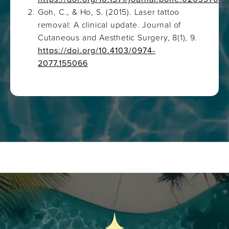
Goh, C., & Ho, S. (2015). Laser tattoo
removal: A clinical update. Journal of
Cutaneous and Aesthetic Surgery, 8(1), 9.
https://doi.org/10.4103/0974-
2077.155066