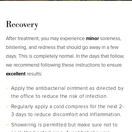
Recovery
After treatment, you may experience
minor
soreness,
blistering, and redness that should go away in a few
days. This is completely normal. In the days that follow,
we recommend following these instructions to ensure
excellent
results:
Apply the antibacterial ointment as directed by
the office to reduce the risk of infection.
Regularly apply a cold compress for the next 2-
3 days to reduce discomfort and inflammation.
Showering is permitted but make sure not to