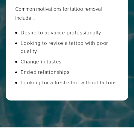
Common motivations for tattoo removal
include…
Desire to advance professionally
Looking to revise a tattoo with poor
quality
Change in tastes
Ended relationships
Looking for a fresh start without tattoos