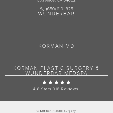
Los Altos, CA 94022
Call Korman Plastic Surgery on the 
(650) 610-1825
(opens in a new tab)
WUNDERBAR
KORMAN MD
KORMAN PLASTIC SURGERY &
WUNDERBAR MEDSPA
Korman Plastic Surgery Re
4.8 Stars 318 Reviews
© Korman Plastic Surgery.