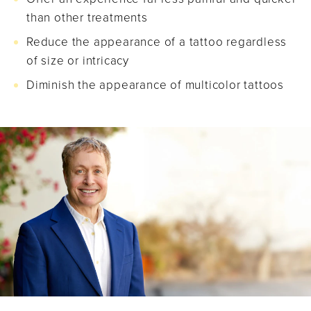
than other treatments
Reduce the appearance of a tattoo regardless
of size or intricacy
Diminish the appearance of multicolor tattoos