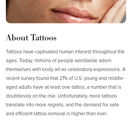
About Tattoos
Tattoos have captivated human interest throughout the
ages. Today, millions of people worldwide adorn
themselves with body art as celebratory expressions. A
recent survey found that 21% of U.S. young and middle-
aged adults have at least one tattoo, a number that is
doubtlessly on the rise. Unfortunately, more tattoos
translate into more regrets, and the demand for safe
and efficient tattoo removal is higher than ever.