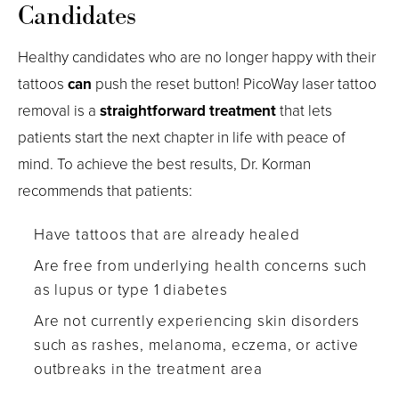
Candidates
Healthy candidates who are no longer happy with their
tattoos
can
push the reset button! PicoWay laser tattoo
removal is a
straightforward treatment
that lets
patients start the next chapter in life with peace of
mind. To achieve the best results, Dr. Korman
recommends that patients:
Have tattoos that are already healed
Are free from underlying health concerns such
as lupus or type 1 diabetes
Are not currently experiencing skin disorders
such as rashes, melanoma, eczema, or active
outbreaks in the treatment area