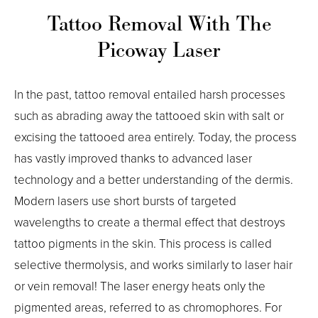
Tattoo Removal With The
Picoway Laser
In the past, tattoo removal entailed harsh processes
such as abrading away the tattooed skin with salt or
excising the tattooed area entirely. Today, the process
has vastly improved thanks to advanced laser
technology and a better understanding of the dermis.
Modern lasers use short bursts of targeted
wavelengths to create a thermal effect that destroys
tattoo pigments in the skin. This process is called
selective thermolysis, and works similarly to laser hair
or vein removal! The laser energy heats only the
pigmented areas, referred to as chromophores. For