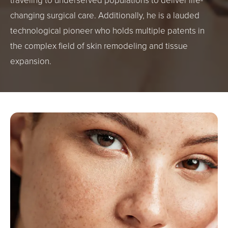
traveling to underserved populations to deliver life-
changing surgical care. Additionally, he is a lauded
technological pioneer who holds multiple patents in
the complex field of skin remodeling and tissue
expansion.