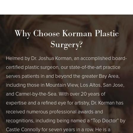
Why Choose Korman Plastic
Surgery?
Helmed by Dr. Joshua Korman, an accomplished board-
certified plastic surgeon, our state-of-the-art practice
serves patients in and beyond the greater Bay Area,
including those in Mountain View, Los Altos, San Jose,
and Carmel-by-the-Sea. With over 20 years of
expertise and a refined eye for artistry, Dr. Korman has
received numerous professional awards and
recognitions, including being named a “Top Doctor” by
Castle Connolly for seven years in a row. He is a