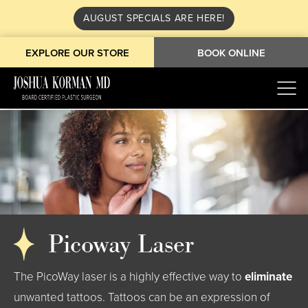
AUGUST SPECIALS ARE HERE!
EXPLORE OUR STORE
BOOK ONLINE
Picoway Laser
The PicoWay laser is a highly effective way to
eliminate
unwanted tattoos. Tattoos can be an expression of