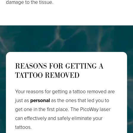
damage to the tissue.
REASONS FOR GETTING A
TATTOO REMOVED
Your reasons for getting a tattoo removed are
just as
personal
as the ones that led you to
get one in the first place. The PicoWay laser
can effectively and safely eliminate your
tattoos.