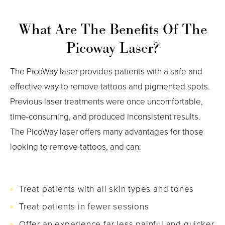
What Are The Benefits Of The
Picoway Laser?
The PicoWay laser provides patients with a safe and
effective way to remove tattoos and pigmented spots.
Previous laser treatments were once uncomfortable,
time-consuming, and produced inconsistent results.
The PicoWay laser offers many advantages for those
looking to remove tattoos, and can:
Treat patients with all skin types and tones
Treat patients in fewer sessions
Offer an experience far less painful and quicker