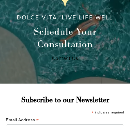
DOLCE VITA, LIVE LIFE WELL
Schedule Your
Consultation
Contact Us
Subscribe to our Newsletter
*
indicates required
*
Email Address