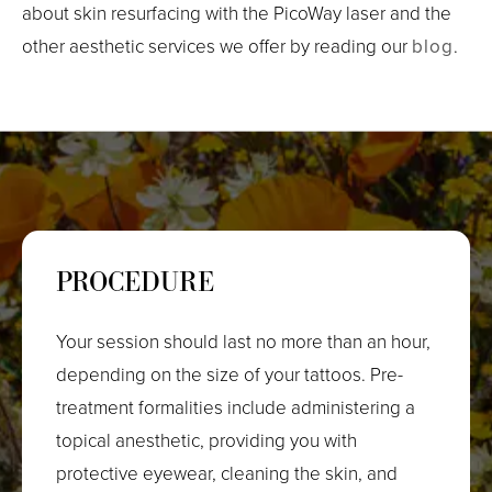
about skin resurfacing with the PicoWay laser and the
other aesthetic services we offer by reading our
blog
.
PROCEDURE
Your session should last no more than an hour,
depending on the size of your tattoos. Pre-
treatment formalities include administering a
topical anesthetic, providing you with
protective eyewear, cleaning the skin, and