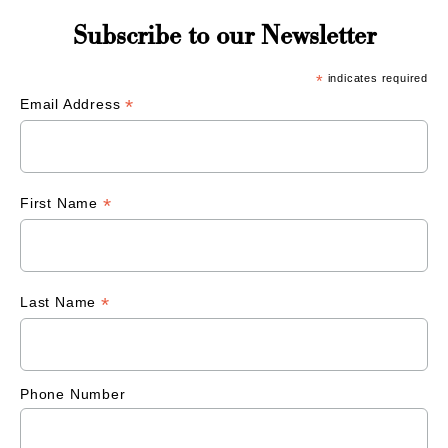
Subscribe to our Newsletter
*
indicates required
*
Email Address
*
First Name
*
Last Name
Phone Number