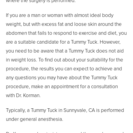
where the surgery is performed.
If you are a man or woman with almost ideal body
weight, but with excess fat and loose skin around the
abdomen that fails to respond to exercise and diet, you
are a suitable candidate for a Tummy Tuck. However,
you need to be aware that a Tummy Tuck does not aid
in weight loss. To find out about your suitability for the
procedure, the results you can expect to achieve and
any questions you may have about the Tummy Tuck
procedure, make an appointment for a consultation
with Dr. Korman.
Typically, a Tummy Tuck in Sunnyvale, CA is performed
under general anesthesia.