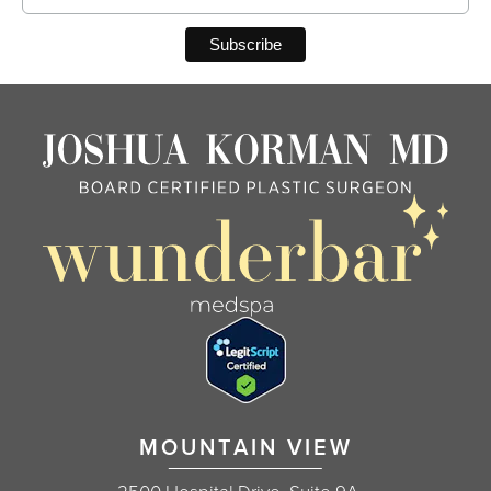
MOUNTAIN VIEW