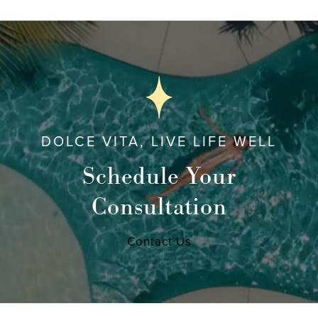
DOLCE VITA, LIVE LIFE WELL
Schedule Your
Consultation
Contact Us