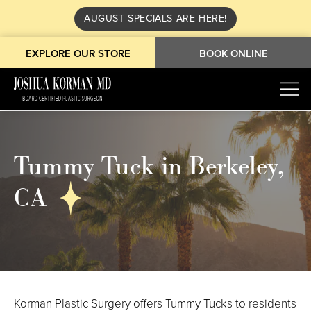
AUGUST SPECIALS ARE HERE!
EXPLORE OUR STORE
BOOK ONLINE
Tummy Tuck in Berkeley,
CA
Korman Plastic Surgery offers Tummy Tucks to residents