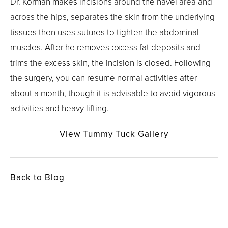
Dr. Korman makes incisions around the navel area and
across the hips, separates the skin from the underlying
tissues then uses sutures to tighten the abdominal
muscles. After he removes excess fat deposits and
trims the excess skin, the incision is closed. Following
the surgery, you can resume normal activities after
about a month, though it is advisable to avoid vigorous
activities and heavy lifting.
View Tummy Tuck Gallery
Back to Blog