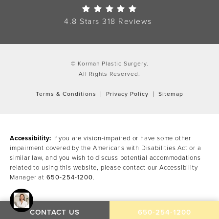
Korman Plastic Surgery Re
4.8 Stars 318 Reviews
© Korman Plastic Surgery.
All Rights Reserved.
Terms & Conditions
Privacy Policy
Sitemap
Accessibility:
If you are vision-impaired or have some other
impairment covered by the Americans with Disabilities Act or a
similar law, and you wish to discuss potential accommodations
related to using this website, please contact our Accessibility
Manager at
650-254-1200
.
CALL KORMAN PLAST
CONTACT US
650-254-1200