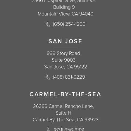
2500 Hospital Drive, Suite 9A
Building 9
Mountain View, CA 94040
Call Korman Plastic Surgery on the 
(650) 254-1200
(opens in a new tab)
SAN JOSE
999 Story Road
Suite 9003
San Jose, CA 95122
Call Korman Plastic Surgery on the 
(408) 831-6229
(opens in a new tab)
CARMEL-BY-THE-SEA
26366 Carmel Rancho Lane,
Suite H
Carmel-By-The-Sea, CA 93923
Call Korman Plastic Surgery on the 
(831) 656-9331
(opens in a new tab)