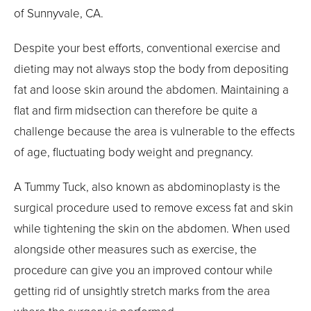
of Sunnyvale, CA.
Despite your best efforts, conventional exercise and
dieting may not always stop the body from depositing
fat and loose skin around the abdomen. Maintaining a
flat and firm midsection can therefore be quite a
challenge because the area is vulnerable to the effects
of age, fluctuating body weight and pregnancy.
A Tummy Tuck, also known as abdominoplasty is the
surgical procedure used to remove excess fat and skin
while tightening the skin on the abdomen. When used
alongside other measures such as exercise, the
procedure can give you an improved contour while
getting rid of unsightly stretch marks from the area