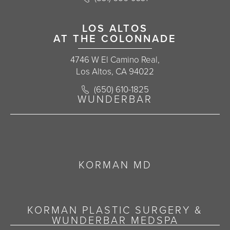
LOS ALTOS
AT THE COLONNADE
4746 W El Camino Real,
Los Altos, CA 94022
Call Korman Plastic Surgery on the 
(650) 610-1825
(opens in a new tab)
WUNDERBAR
KORMAN MD
KORMAN PLASTIC SURGERY &
WUNDERBAR MEDSPA