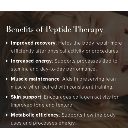
Benefits of Peptide Therapy
Improved recovery
: Helps the body repair more
efficiently after physical activity or procedures.
Increased energy
: Supports processes tied to
stamina and day-to-day performance.
Muscle maintenance
: Aids in preserving lean
muscle when paired with consistent training.
Skin support
: Encourages collagen activity for
improved tone and texture.
Metabolic efficiency
: Supports how the body
uses and processes energy.