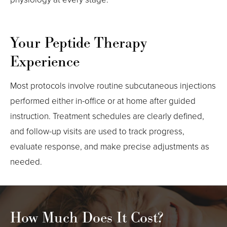
Your Peptide Therapy
Experience
Most protocols involve routine subcutaneous injections
performed either in-office or at home after guided
instruction. Treatment schedules are clearly defined,
and follow-up visits are used to track progress,
evaluate response, and make precise adjustments as
needed.
How Much Does It Cost?