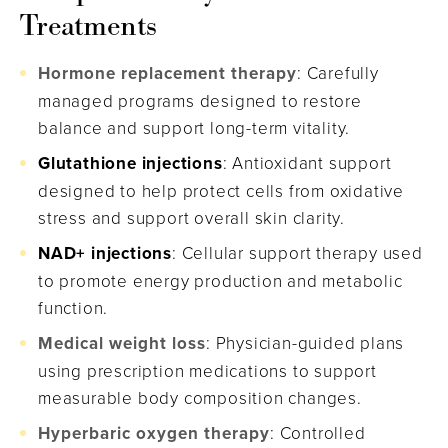
Treatments
Hormone replacement therapy
: Carefully
managed programs designed to restore
balance and support long-term vitality.
Glutathione injections
: Antioxidant support
designed to help protect cells from oxidative
stress and support overall skin clarity.
NAD+ injections
: Cellular support therapy used
to promote energy production and metabolic
function.
Medical weight loss
: Physician-guided plans
using prescription medications to support
measurable body composition changes.
Hyperbaric oxygen therapy
: Controlled