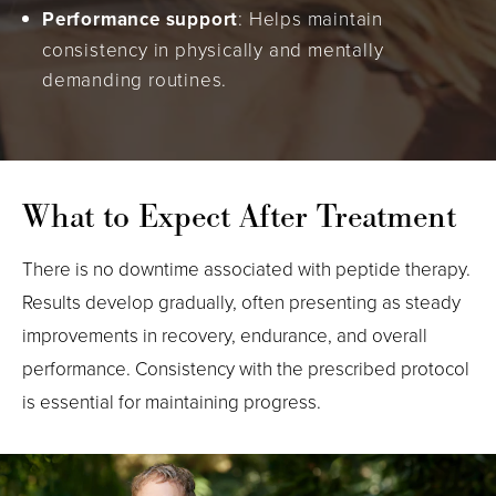
Performance support
: Helps maintain
consistency in physically and mentally
demanding routines.
What to Expect After Treatment
There is no downtime associated with peptide therapy.
Results develop gradually, often presenting as steady
improvements in recovery, endurance, and overall
performance. Consistency with the prescribed protocol
is essential for maintaining progress.