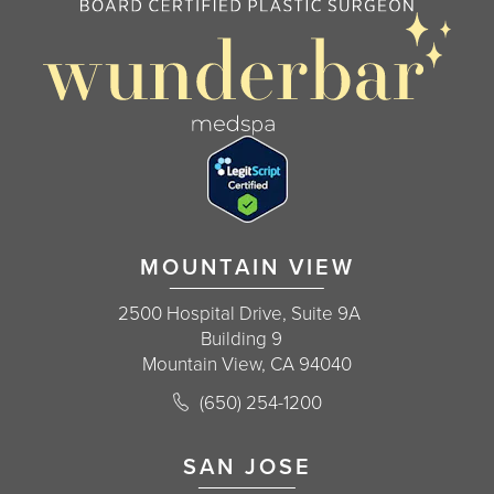
MOUNTAIN VIEW
2500 Hospital Drive, Suite 9A
Building 9
Mountain View, CA 94040
Call Korman Plastic Surgery on the 
(650) 254-1200
(opens in a new tab)
SAN JOSE