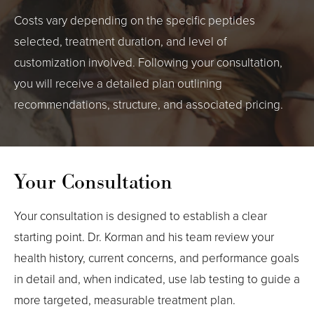
Costs vary depending on the specific peptides
selected, treatment duration, and level of
customization involved. Following your consultation,
you will receive a detailed plan outlining
recommendations, structure, and associated pricing.
Your Consultation
Your consultation is designed to establish a clear
starting point. Dr. Korman and his team review your
health history, current concerns, and performance goals
in detail and, when indicated, use lab testing to guide a
more targeted, measurable treatment plan.