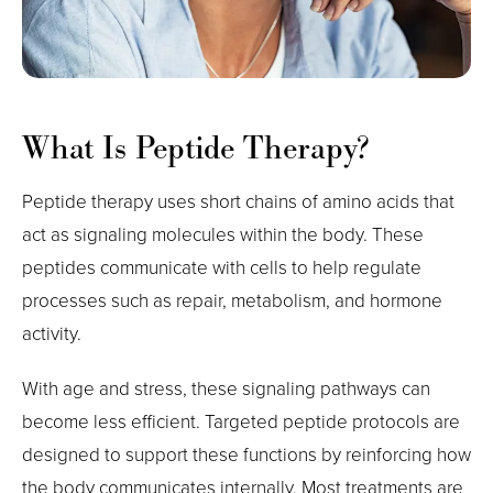
What Is Peptide Therapy?
Peptide therapy uses short chains of amino acids that
act as signaling molecules within the body. These
peptides communicate with cells to help regulate
processes such as repair, metabolism, and hormone
activity.
With age and stress, these signaling pathways can
become less efficient. Targeted peptide protocols are
designed to support these functions by reinforcing how
the body communicates internally. Most treatments are