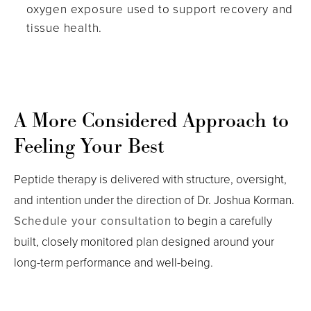
oxygen exposure used to support recovery and
tissue health.
A More Considered Approach to
Feeling Your Best
Peptide therapy is delivered with structure, oversight,
and intention under the direction of Dr. Joshua Korman.
Schedule your consultation
to begin a carefully
built, closely monitored plan designed around your
long-term performance and well-being.