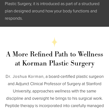
Plastic Surgery, it is introduced as part of a structured
plan designed around how your body functions and
responds.
A More Refined Path to Wellness
at Korman Plastic Surgery
Dr. Joshua Korman
, a board-certified plastic surgeon
and Adjunct Clinical Professor of Surgery at Stanford
University, approaches wellness with the same
discipline and oversight he brings to his surgical work.
Peptide therapy is incorporated into carefully managed