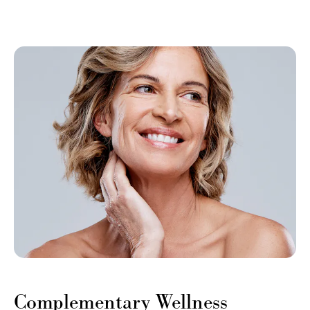
Complementary Wellness