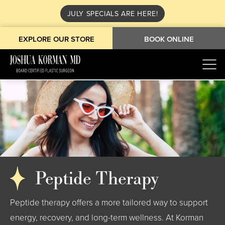
JULY SPECIALS ARE HERE!
EXPLORE OUR STORE
BOOK ONLINE
Peptide Therapy
Peptide therapy offers a more tailored way to support
energy, recovery, and long-term wellness. At Korman