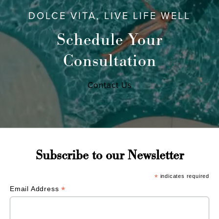
DOLCE VITA, LIVE LIFE WELL
Schedule Your
Consultation
Contact Us
Subscribe to our Newsletter
*
indicates required
*
Email Address