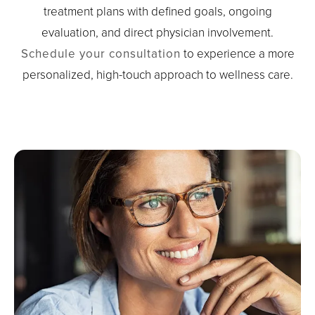
treatment plans with defined goals, ongoing
evaluation, and direct physician involvement.
Schedule your consultation
to experience a more
personalized, high-touch approach to wellness care.