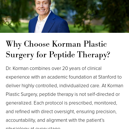
Why Choose Korman Plastic
Surgery for Peptide Therapy?
Dr. Korman combines over 20 years of clinical
experience with an academic foundation at Stanford to
deliver highly controlled, individualized care. At Korman
Plastic Surgery, peptide therapy is not self-directed or
generalized. Each protocol is prescribed, monitored,
and refined with direct oversight, ensuring precision,
accountability, and alignment with the patient’s
physiology at every stage.