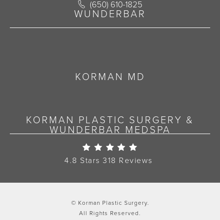
Call Korman Plastic Surgery on the 
(650) 610-1825
(opens in a new tab)
WUNDERBAR
KORMAN MD
KORMAN PLASTIC SURGERY &
WUNDERBAR MEDSPA
Korman Plastic Surgery Re
4.8 Stars 318 Reviews
© Korman Plastic Surgery.
All Rights Reserved.