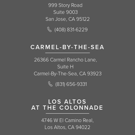
999 Story Road
Suite 9003
San Jose, CA 95122
Call Korman Plastic Surgery on the 
(408) 831-6229
(opens in a new tab)
CARMEL-BY-THE-SEA
26366 Carmel Rancho Lane,
Suite H
Carmel-By-The-Sea, CA 93923
Call Korman Plastic Surgery on the 
(831) 656-9331
(opens in a new tab)
LOS ALTOS
AT THE COLONNADE
4746 W El Camino Real,
Los Altos, CA 94022