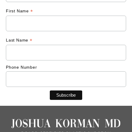
*
First Name
*
Last Name
Phone Number