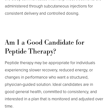
administered through subcutaneous injections for
consistent delivery and controlled dosing.
Am I a Good Candidate for
Peptide Therapy?
Peptide therapy may be appropriate for individuals
experiencing slower recovery, reduced energy, or
changes in performance who want a structured,
physician-guided solution. Ideal candidates are in
good general health, committed to consistency, and
interested in a plan that is monitored and adjusted over
time.