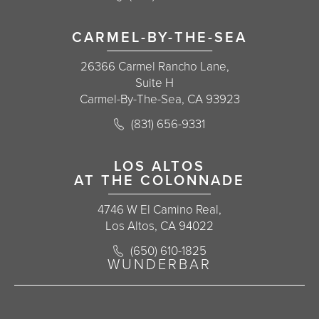
CARMEL-BY-THE-SEA
26366 Carmel Rancho Lane,
Suite H
Carmel-By-The-Sea, CA 93923
Call Korman Plastic Surgery on the 
(831) 656-9331
(opens in a new tab)
LOS ALTOS
AT THE COLONNADE
4746 W El Camino Real,
Los Altos, CA 94022
Call Korman Plastic Surgery on the 
(650) 610-1825
(opens in a new tab)
WUNDERBAR