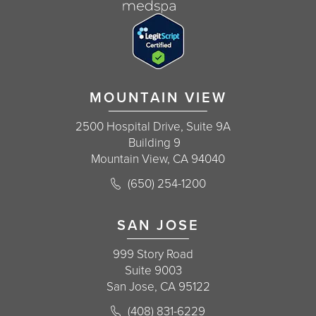
MOUNTAIN VIEW
2500 Hospital Drive, Suite 9A
Building 9
Mountain View, CA 94040
Call Korman Plastic Surgery on the 
(650) 254-1200
(opens in a new tab)
SAN JOSE
999 Story Road
Suite 9003
San Jose, CA 95122
Call Korman Plastic Surgery on the 
(408) 831-6229
(opens in a new tab)