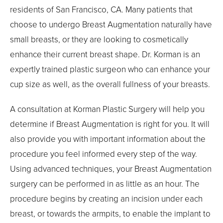
residents of San Francisco, CA. Many patients that
choose to undergo Breast Augmentation naturally have
small breasts, or they are looking to cosmetically
enhance their current breast shape. Dr. Korman is an
expertly trained plastic surgeon who can enhance your
cup size as well, as the overall fullness of your breasts.
A consultation at Korman Plastic Surgery will help you
determine if Breast Augmentation is right for you. It will
also provide you with important information about the
procedure you feel informed every step of the way.
Using advanced techniques, your Breast Augmentation
surgery can be performed in as little as an hour. The
procedure begins by creating an incision under each
breast, or towards the armpits, to enable the implant to