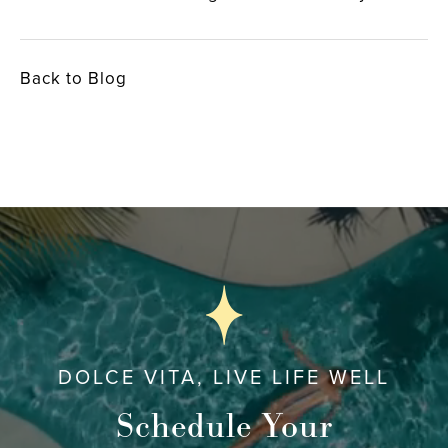
Back to Blog
DOLCE VITA, LIVE LIFE WELL
Schedule Your