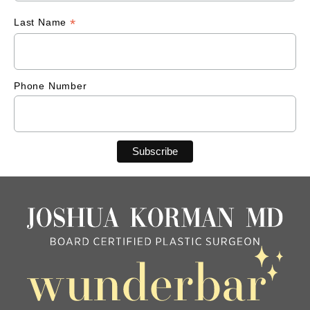
*
Last Name
Phone Number