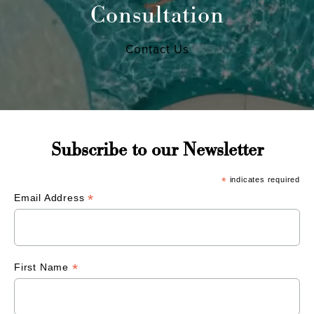
Consultation
Contact Us
Subscribe to our Newsletter
*
indicates required
*
Email Address
*
First Name