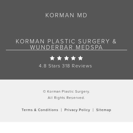
KORMAN MD
KORMAN PLASTIC SURGERY &
WUNDERBAR MEDSPA
Korman Plastic Surgery Re
4.8 Stars 318 Reviews
© Korman Plastic Surgery.
All Rights Reserved.
Terms & Conditions
Privacy Policy
Sitemap