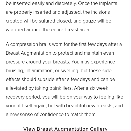
be inserted easily and discretely. Once the implants
are properly inserted and adjusted, the incisions
created will be sutured closed, and gauze will be
wrapped around the entire breast area.
A compression bra is worn for the first few days after a
Breast Augmentation to protect and maintain even
pressure around your breasts. You may experience
bruising, inflammation, or swelling, but these side
effects should subside after a few days and can be
alleviated by taking painkillers. After a six week
recovery period, you will be on your way to feeling like
your old self again, but with beautiful new breasts, and
a new sense of confidence to match them.
View Breast Augmentation Gallery