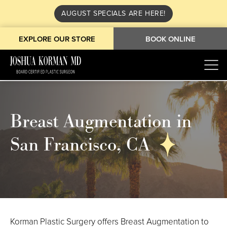
AUGUST SPECIALS ARE HERE!
EXPLORE OUR STORE
BOOK ONLINE
Breast Augmentation in
San Francisco, CA
Korman Plastic Surgery offers Breast Augmentation to