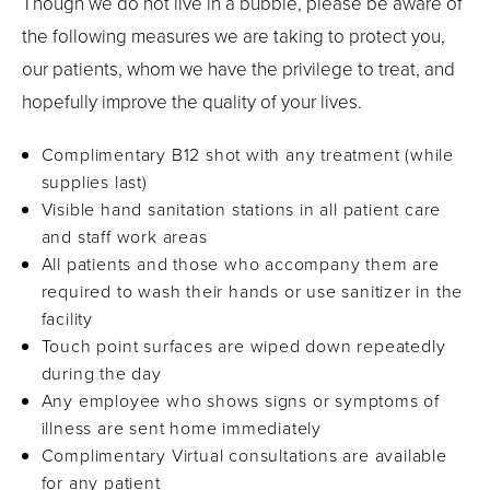
Though we do not live in a bubble, please be aware of
the following measures we are taking to protect you,
our patients, whom we have the privilege to treat, and
hopefully improve the quality of your lives.
Complimentary B12 shot with any treatment (while
supplies last)
Visible hand sanitation stations in all patient care
and staff work areas
All patients and those who accompany them are
required to wash their hands or use sanitizer in the
facility
Touch point surfaces are wiped down repeatedly
during the day
Any employee who shows signs or symptoms of
illness are sent home immediately
Complimentary Virtual consultations are available
for any patient