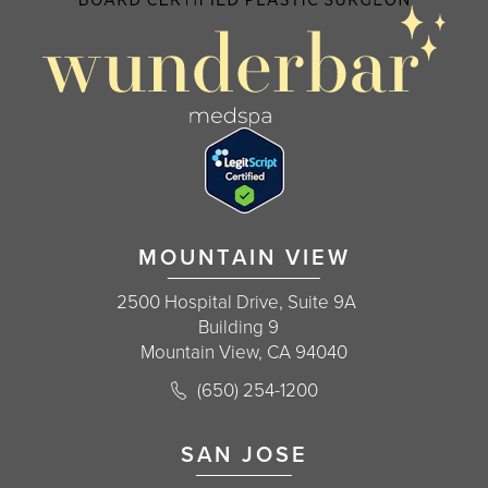
MOUNTAIN VIEW
2500 Hospital Drive, Suite 9A
Building 9
Mountain View, CA 94040
Call Korman Plastic Surgery on the 
(650) 254-1200
(opens in a new tab)
SAN JOSE