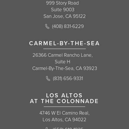
999 Story Road
Suite 9003
San Jose, CA 95122
Call Korman Plastic Surgery on the 
(408) 831-6229
(opens in a new tab)
CARMEL-BY-THE-SEA
26366 Carmel Rancho Lane,
Suite H
Carmel-By-The-Sea, CA 93923
Call Korman Plastic Surgery on the 
(831) 656-9331
(opens in a new tab)
LOS ALTOS
AT THE COLONNADE
4746 W El Camino Real,
Los Altos, CA 94022