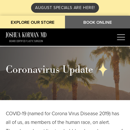
AUGUST SPECIALS ARE HERE!
EXPLORE OUR STORE
BOOK ONLINE
Coronavirus Update
COVID-19 (named for Corona Virus Disease 2019) has
all of us, as members of the human race, on alert.