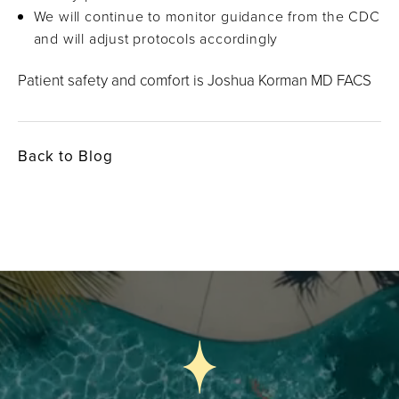
We will continue to monitor guidance from the CDC
and will adjust protocols accordingly
Patient safety and comfort is Joshua Korman MD FACS
Back to Blog