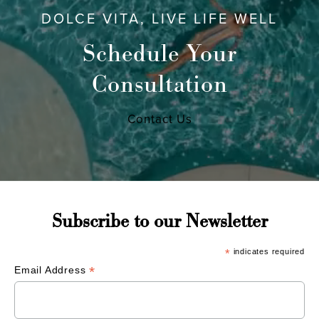
DOLCE VITA, LIVE LIFE WELL
Schedule Your
Consultation
Contact Us
Subscribe to our Newsletter
*
indicates required
*
Email Address