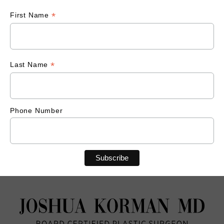
*
First Name
*
Last Name
Phone Number