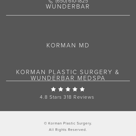
Call Korman Plastic Surgery on the 
(650) 610-1825
(opens in a new tab)
WUNDERBAR
KORMAN MD
KORMAN PLASTIC SURGERY &
WUNDERBAR MEDSPA
Korman Plastic Surgery Re
4.8 Stars 318 Reviews
© Korman Plastic Surgery.
All Rights Reserved.