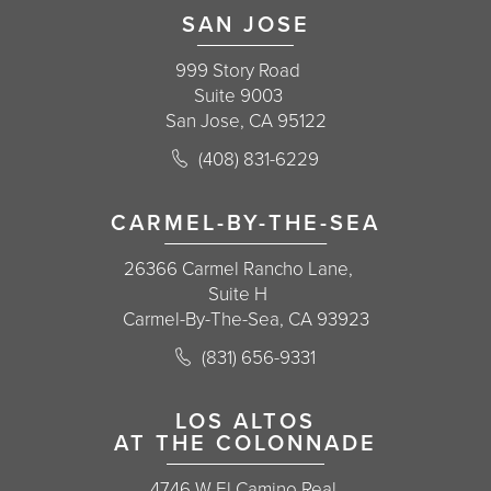
SAN JOSE
999 Story Road
Suite 9003
San Jose, CA 95122
Call Korman Plastic Surgery on the 
(408) 831-6229
(opens in a new tab)
CARMEL-BY-THE-SEA
26366 Carmel Rancho Lane,
Suite H
Carmel-By-The-Sea, CA 93923
Call Korman Plastic Surgery on the 
(831) 656-9331
(opens in a new tab)
LOS ALTOS
AT THE COLONNADE
4746 W El Camino Real,