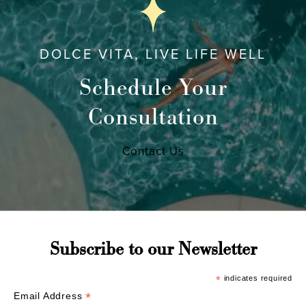
DOLCE VITA, LIVE LIFE WELL
Schedule Your
Consultation
Contact Us
Subscribe to our Newsletter
*
indicates required
*
Email Address