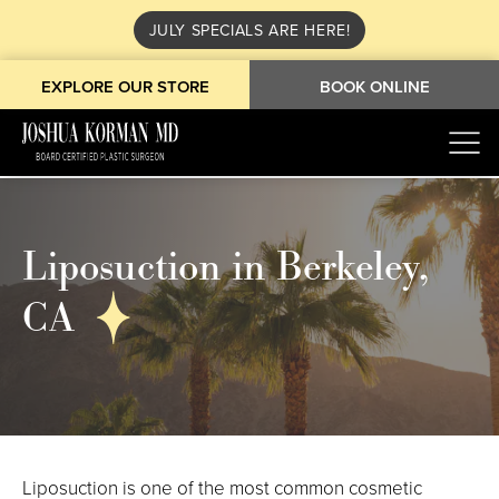
JULY SPECIALS ARE HERE!
EXPLORE OUR STORE
BOOK ONLINE
Liposuction in Berkeley,
CA
Liposuction is one of the most common cosmetic