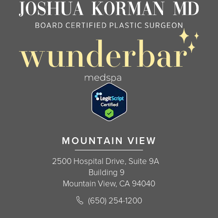
MOUNTAIN VIEW
2500 Hospital Drive, Suite 9A
Building 9
Mountain View, CA 94040
Call Korman Plastic Surgery on the 
(650) 254-1200
(opens in a new tab)