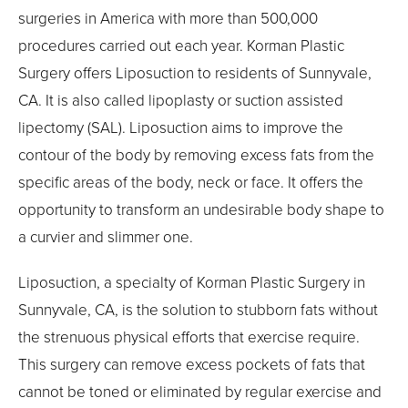
surgeries in America with more than 500,000
procedures carried out each year. Korman Plastic
Surgery offers Liposuction to residents of Sunnyvale,
CA. It is also called lipoplasty or suction assisted
lipectomy (SAL). Liposuction aims to improve the
contour of the body by removing excess fats from the
specific areas of the body, neck or face. It offers the
opportunity to transform an undesirable body shape to
a curvier and slimmer one.
Liposuction, a specialty of Korman Plastic Surgery in
Sunnyvale, CA, is the solution to stubborn fats without
the strenuous physical efforts that exercise require.
This surgery can remove excess pockets of fats that
cannot be toned or eliminated by regular exercise and