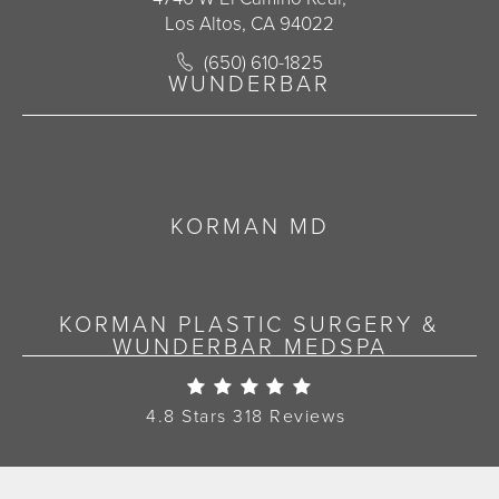
Los Altos, CA 94022
Call Korman Plastic Surgery on the 
(650) 610-1825
(opens in a new tab)
WUNDERBAR
KORMAN MD
KORMAN PLASTIC SURGERY &
WUNDERBAR MEDSPA
Korman Plastic Surgery Re
4.8 Stars 318 Reviews