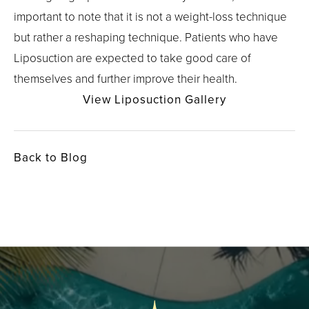
important to note that it is not a weight-loss technique
but rather a reshaping technique. Patients who have
Liposuction are expected to take good care of
themselves and further improve their health.
View Liposuction Gallery
Back to Blog