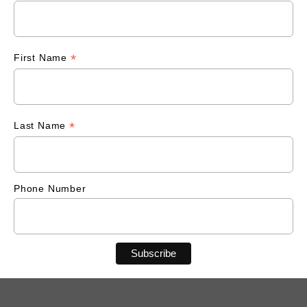
*
First Name
*
Last Name
Phone Number