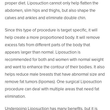
proper diet. Liposuction cannot only help flatten the
abdomen, slim hips and thighs, but also shape the
calves and ankles and eliminate double chin.
Since this type of procedure is target specific, it will
help create a more proportioned body. It will remove
excess fats from different parts of the body that
appears larger than normal. Liposuction is
recommended for both and women with normal weight
and want to enhance the contour of their bodies. It also
helps reduce male breasts that have abnormal size and
remove fat tumors (lipomas). One surgical Liposuction
procedure can deal with multiple areas that need fat
elimination.
Undergoing Liposuction has many benefits, but it is