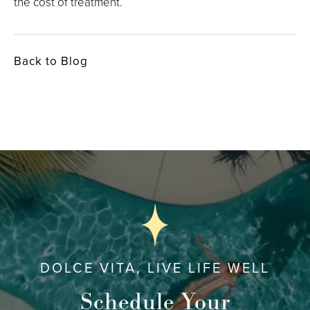
the cost of treatment.
Back to Blog
DOLCE VITA, LIVE LIFE WELL
Schedule Your