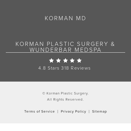
KORMAN MD
KORMAN PLASTIC SURGERY &
WUNDERBAR MEDSPA
Korman Plastic Surgery Re
4.8 Stars 318 Reviews
© Korman Plastic Surgery.
All Rights Reserved.
Terms of Service
Privacy Policy
Sitemap