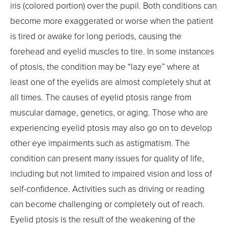
iris (colored portion) over the pupil. Both conditions can
become more exaggerated or worse when the patient
is tired or awake for long periods, causing the
forehead and eyelid muscles to tire. In some instances
of ptosis, the condition may be “lazy eye” where at
least one of the eyelids are almost completely shut at
all times. The causes of eyelid ptosis range from
muscular damage, genetics, or aging. Those who are
experiencing eyelid ptosis may also go on to develop
other eye impairments such as astigmatism. The
condition can present many issues for quality of life,
including but not limited to impaired vision and loss of
self-confidence. Activities such as driving or reading
can become challenging or completely out of reach.
Eyelid ptosis is the result of the weakening of the