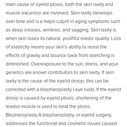
main cause of eyelid ptosis, both the skin laxity and
muscle excursion are involved. Skin laxity develops
over time and is a major culprit in aging symptoms such
as deep creases, wrinkles, and sagging. Skin laxity is
when skin loses its natural, youthful elastic quality. Loss
of elasticity means your skin’s ability to resist the
effects of gravity and bounce back from stretching is
diminished. Overexposure to the sun, stress, and your
genetics are known contributors to skin laxity. If skin
laxity is the cause of the eyelid droop, this can be
corrected with a blepharoplasty ( eye tuck). If the eyelid
droop is caused by eyelid ptosis, shortening of the
leavtor muscle is used to treat the ptosis.
Blepharoplasty A blepharoplasty, or eyelid surgery,
addresses the functional and cosmetic issues caused