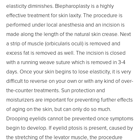
elasticity diminishes. Blepharoplasty is a highly
effective treatment for skin laxity. The procedure is
performed under local anesthesia and an incision is
made along the length of the natural skin crease. Next
a strip of muscle (orbicularis oculi) is removed and
excess fat is removed as well. The incision is closed
with a running weave suture which is removed in 3-4
days. Once your skin begins to lose elasticity, it is very
difficult to reverse on your own or with any kind of over-
the-counter treatments. Sun protection and
moisturizers are important for preventing further effects
of aging on the skin, but can only do so much.
Drooping eyelids cannot be prevented once symptoms
begin to develop. If eyelid ptosis is present, caused by
the stretching of the levator muscle, the procedure