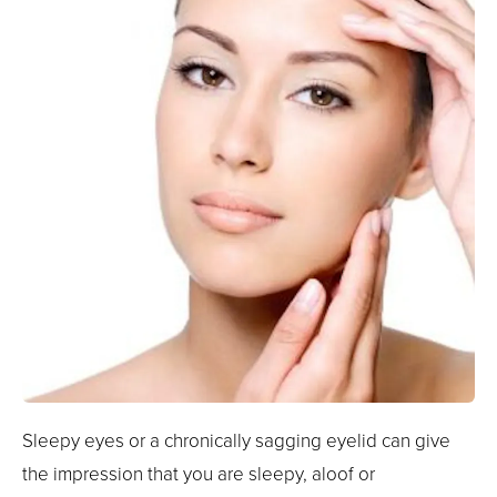
Sleepy eyes or a chronically sagging eyelid can give
the impression that you are sleepy, aloof or