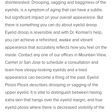
disinterested. Drooping, sagging and bagginess of the
eyelids, is a symptom of aging that can have a subtle,
but significant impact on your overall appearance. But
there is something you can do about eyelid droop.
Eyelid droop is reversible and with Dr. Korman’s help,
you can achieve a refreshed, awake and vibrant
appearance that accurately reflects how you feel on the
inside. Contact any one of our offices in Mountain View,
Carmel or San Jose to schedule a consultation and
learn how sleepy-looking eyelids and a tired
appearance can become a thing of the past. Eyelid
Ptosis Ptosis describes drooping or sagging of the
upper eyelid. It is vital to distinguish between having
extra skin that hangs over the eyelid margin, and true
eyelid ptosis where there is decreased visibility of the