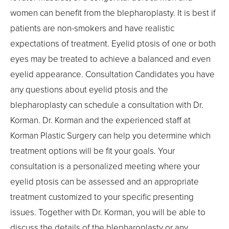
women can benefit from the blepharoplasty. It is best if
patients are non-smokers and have realistic
expectations of treatment. Eyelid ptosis of one or both
eyes may be treated to achieve a balanced and even
eyelid appearance. Consultation Candidates you have
any questions about eyelid ptosis and the
blepharoplasty can schedule a consultation with Dr.
Korman. Dr. Korman and the experienced staff at
Korman Plastic Surgery can help you determine which
treatment options will be fit your goals. Your
consultation is a personalized meeting where your
eyelid ptosis can be assessed and an appropriate
treatment customized to your specific presenting
issues. Together with Dr. Korman, you will be able to
discuss the details of the blepharoplasty or any