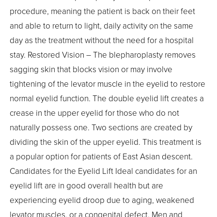
procedure, meaning the patient is back on their feet
and able to return to light, daily activity on the same
day as the treatment without the need for a hospital
stay. Restored Vision – The blepharoplasty removes
sagging skin that blocks vision or may involve
tightening of the levator muscle in the eyelid to restore
normal eyelid function. The double eyelid lift creates a
crease in the upper eyelid for those who do not
naturally possess one. Two sections are created by
dividing the skin of the upper eyelid. This treatment is
a popular option for patients of East Asian descent.
Candidates for the Eyelid Lift Ideal candidates for an
eyelid lift are in good overall health but are
experiencing eyelid droop due to aging, weakened
levator muscles, or a congenital defect. Men and