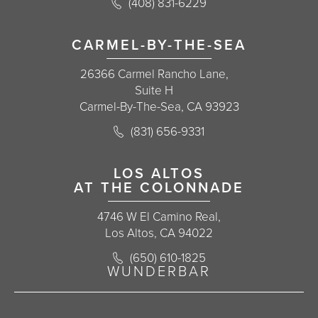
Call Korman Plastic Surgery on the 
(408) 831-6229
(opens in a new tab)
CARMEL-BY-THE-SEA
26366 Carmel Rancho Lane,
Suite H
Carmel-By-The-Sea, CA 93923
Call Korman Plastic Surgery on the 
(831) 656-9331
(opens in a new tab)
LOS ALTOS
AT THE COLONNADE
4746 W El Camino Real,
Los Altos, CA 94022
Call Korman Plastic Surgery on the 
(650) 610-1825
(opens in a new tab)
WUNDERBAR