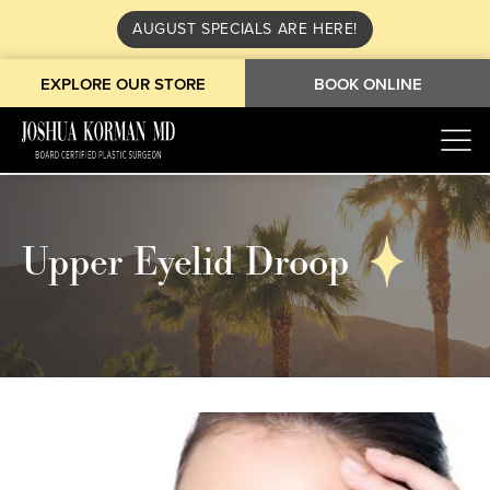
AUGUST SPECIALS ARE HERE!
EXPLORE OUR STORE
BOOK ONLINE
Upper Eyelid Droop