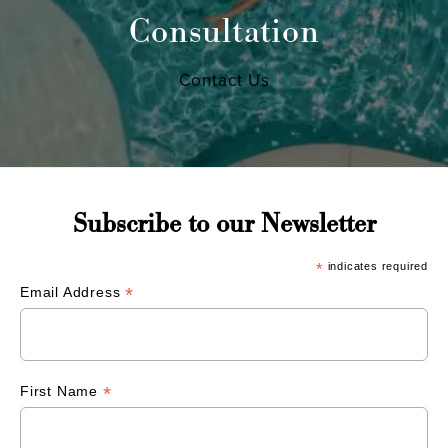
Consultation
Contact Us
Subscribe to our Newsletter
*
indicates required
*
Email Address
*
First Name