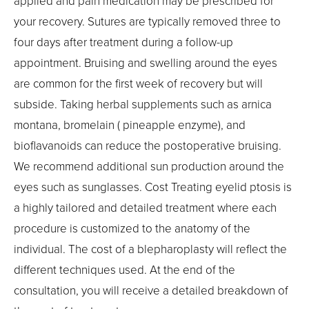
applied and pain medication may be prescribed for
your recovery. Sutures are typically removed three to
four days after treatment during a follow-up
appointment. Bruising and swelling around the eyes
are common for the first week of recovery but will
subside. Taking herbal supplements such as arnica
montana, bromelain ( pineapple enzyme), and
bioflavanoids can reduce the postoperative bruising.
We recommend additional sun production around the
eyes such as sunglasses. Cost Treating eyelid ptosis is
a highly tailored and detailed treatment where each
procedure is customized to the anatomy of the
individual. The cost of a blepharoplasty will reflect the
different techniques used. At the end of the
consultation, you will receive a detailed breakdown of