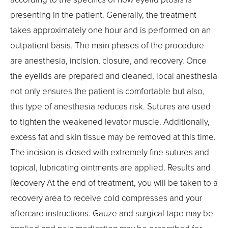
presenting in the patient. Generally, the treatment
takes approximately one hour and is performed on an
outpatient basis. The main phases of the procedure
are anesthesia, incision, closure, and recovery. Once
the eyelids are prepared and cleaned, local anesthesia
not only ensures the patient is comfortable but also,
this type of anesthesia reduces risk. Sutures are used
to tighten the weakened levator muscle. Additionally,
excess fat and skin tissue may be removed at this time.
The incision is closed with extremely fine sutures and
topical, lubricating ointments are applied. Results and
Recovery At the end of treatment, you will be taken to a
recovery area to receive cold compresses and your
aftercare instructions. Gauze and surgical tape may be