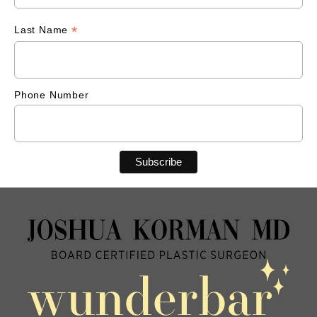
*
Last Name
Phone Number