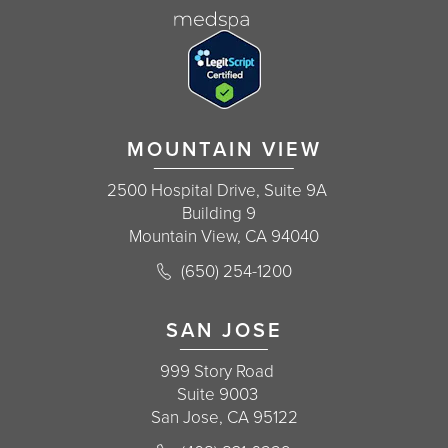
MOUNTAIN VIEW
2500 Hospital Drive, Suite 9A
Building 9
Mountain View, CA 94040
Call Korman Plastic Surgery on the 
(650) 254-1200
(opens in a new tab)
SAN JOSE
999 Story Road
Suite 9003
San Jose, CA 95122