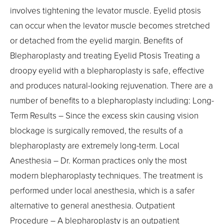
involves tightening the levator muscle. Eyelid ptosis
can occur when the levator muscle becomes stretched
or detached from the eyelid margin. Benefits of
Blepharoplasty and treating Eyelid Ptosis Treating a
droopy eyelid with a blepharoplasty is safe, effective
and produces natural-looking rejuvenation. There are a
number of benefits to a blepharoplasty including: Long-
Term Results – Since the excess skin causing vision
blockage is surgically removed, the results of a
blepharoplasty are extremely long-term. Local
Anesthesia – Dr. Korman practices only the most
modern blepharoplasty techniques. The treatment is
performed under local anesthesia, which is a safer
alternative to general anesthesia. Outpatient
Procedure – A blepharoplasty is an outpatient