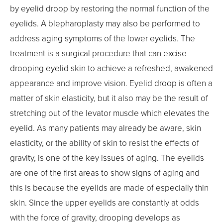
by eyelid droop by restoring the normal function of the
eyelids. A blepharoplasty may also be performed to
address aging symptoms of the lower eyelids. The
treatment is a surgical procedure that can excise
drooping eyelid skin to achieve a refreshed, awakened
appearance and improve vision. Eyelid droop is often a
matter of skin elasticity, but it also may be the result of
stretching out of the levator muscle which elevates the
eyelid. As many patients may already be aware, skin
elasticity, or the ability of skin to resist the effects of
gravity, is one of the key issues of aging. The eyelids
are one of the first areas to show signs of aging and
this is because the eyelids are made of especially thin
skin. Since the upper eyelids are constantly at odds
with the force of gravity, drooping develops as