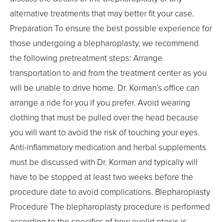
alternative treatments that may better fit your case.
Preparation To ensure the best possible experience for
those undergoing a blepharoplasty, we recommend
the following pretreatment steps: Arrange
transportation to and from the treatment center as you
will be unable to drive home. Dr. Korman’s office can
arrange a ride for you if you prefer. Avoid wearing
clothing that must be pulled over the head because
you will want to avoid the risk of touching your eyes.
Anti-inflammatory medication and herbal supplements
must be discussed with Dr. Korman and typically will
have to be stopped at least two weeks before the
procedure date to avoid complications. Blepharoplasty
Procedure The blepharoplasty procedure is performed
according to the specifics of how eyelid ptosis is