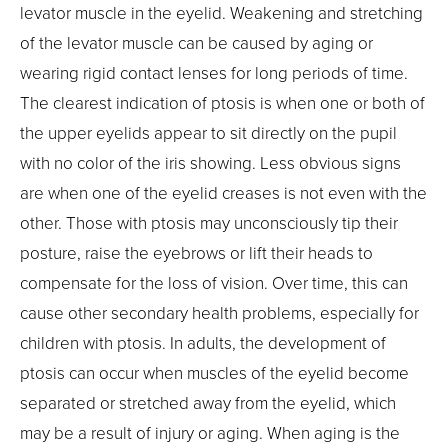
levator muscle in the eyelid. Weakening and stretching
of the levator muscle can be caused by aging or
wearing rigid contact lenses for long periods of time.
The clearest indication of ptosis is when one or both of
the upper eyelids appear to sit directly on the pupil
with no color of the iris showing. Less obvious signs
are when one of the eyelid creases is not even with the
other. Those with ptosis may unconsciously tip their
posture, raise the eyebrows or lift their heads to
compensate for the loss of vision. Over time, this can
cause other secondary health problems, especially for
children with ptosis. In adults, the development of
ptosis can occur when muscles of the eyelid become
separated or stretched away from the eyelid, which
may be a result of injury or aging. When aging is the