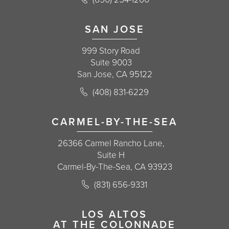
(opens in a new tab)
SAN JOSE
999 Story Road
Suite 9003
San Jose, CA 95122
Call Korman Plastic Surgery on the 
(408) 831-6229
(opens in a new tab)
CARMEL-BY-THE-SEA
26366 Carmel Rancho Lane,
Suite H
Carmel-By-The-Sea, CA 93923
Call Korman Plastic Surgery on the 
(831) 656-9331
(opens in a new tab)
LOS ALTOS
AT THE COLONNADE