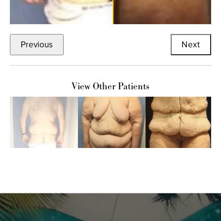
Previous
Next
View Other Patients