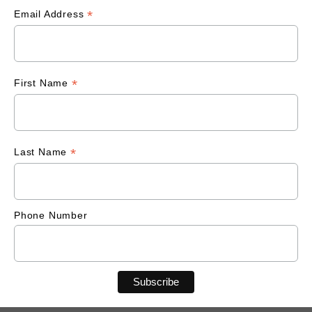
*
Email Address
*
First Name
*
Last Name
Phone Number