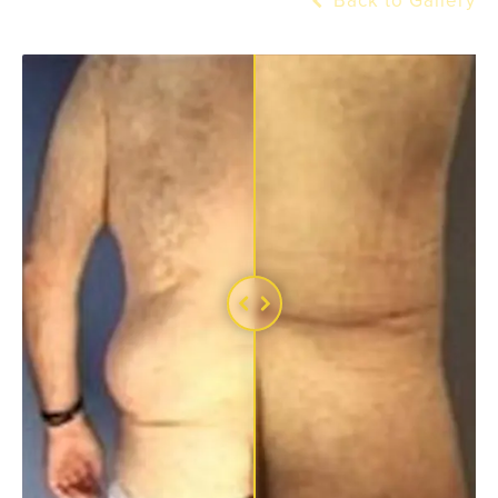
Back to Gallery