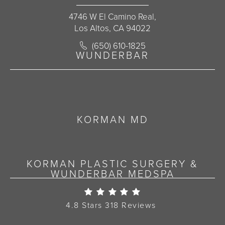
4746 W El Camino Real,
Los Altos, CA 94022
Call Korman Plastic Surgery on the 
(650) 610-1825
(opens in a new tab)
WUNDERBAR
KORMAN MD
KORMAN PLASTIC SURGERY &
WUNDERBAR MEDSPA
Korman Plastic Surgery Re
4.8 Stars 318 Reviews