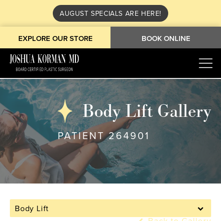
AUGUST SPECIALS ARE HERE!
EXPLORE OUR STORE
BOOK ONLINE
Body Lift Gallery
PATIENT 264901
Body Lift