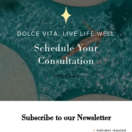
DOLCE VITA, LIVE LIFE WELL
Schedule Your
Consultation
Contact Us
Subscribe to our Newsletter
*
indicates required