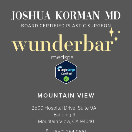
MOUNTAIN VIEW
2500 Hospital Drive, Suite 9A
Building 9
Mountain View, CA 94040
Call Korman Plastic Surgery on the 
(650) 254-1200