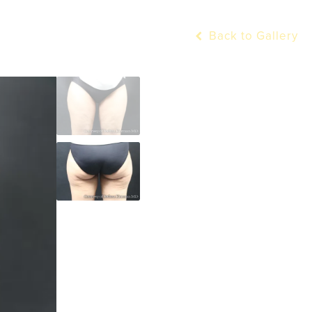
Back to Gallery