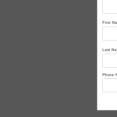
First 
Last N
Phone 