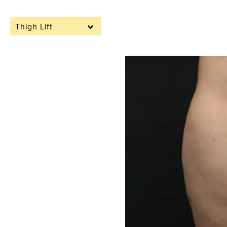
Thigh Lift