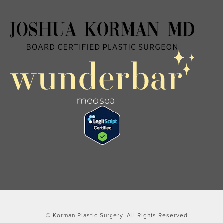
© Korman Plastic Surgery.
All Rights Reserved.