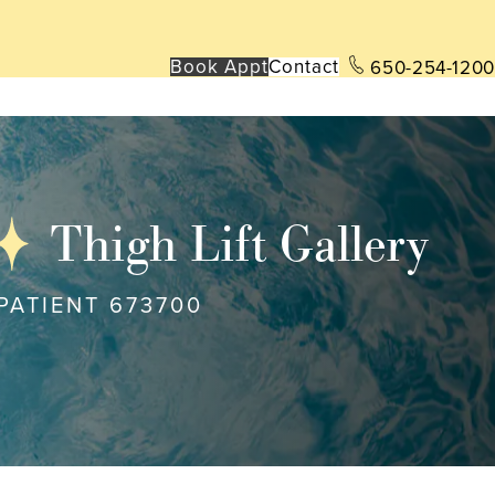
Book App
t
Contact
650-254-1200
Thigh Lift Gallery
PATIENT 673700