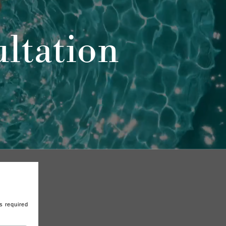
ltation
s required