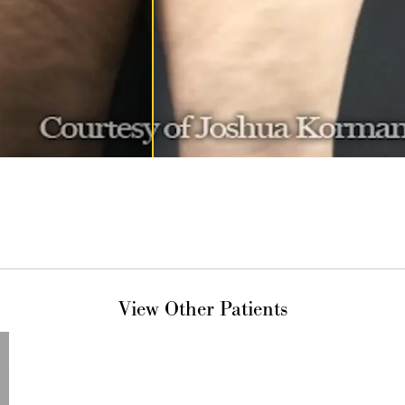
View Other Patients