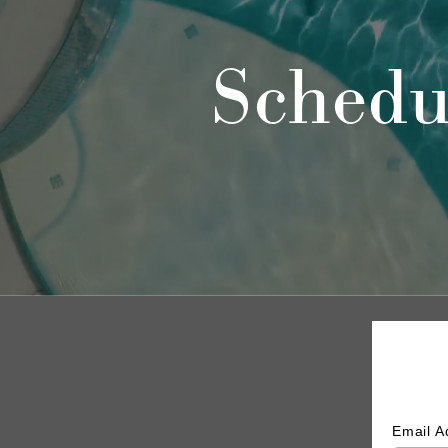
Schedu
Email 