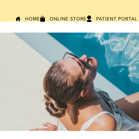
HOME
ONLINE STORE
PATIENT PORTAL