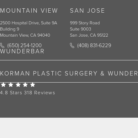
MOUNTAIN VIEW
SAN JOSE
2500 Hospital Drive, Suite 9A
999 Story Road
Building 9
Suite 9003
Mountain View, CA 94040
San Jose, CA 95122
Call Korman Plastic Surgery on the phone at
Call Korman Plastic Surger
(650) 254-1200
(408) 831-6229
(opens in a new tab)
(opens in a new tab)
WUNDERBAR
KORMAN PLASTIC SURGERY & WUNDE
Korman Plastic Surgery Reviews:
4.8 Stars 318 Reviews