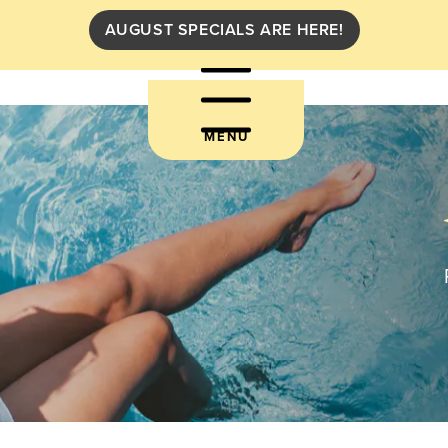
AUGUST SPECIALS ARE HERE!
MENU