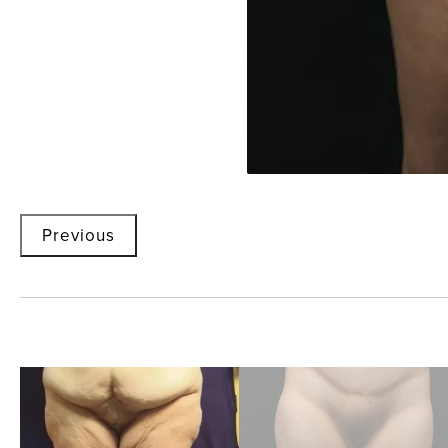
Previous