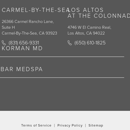
CARMEL-BY-THE-SEA
LOS ALTOS
AT THE COLONNA
26366 Carmel Rancho Lane,
Suite H
4746 W El Camino Real,
Carmel-By-The-Sea, CA 93923
Los Altos, CA 94022
y on the phone at
Call Korman Plastic Surgery on the phone at
Call Korman Plastic Surge
(831) 656-9331
(650) 610-1825
(opens in a new tab)
(opens in a new tab)
KORMAN MD
RBAR MEDSPA
Terms of Service
Privacy Policy
Sitemap