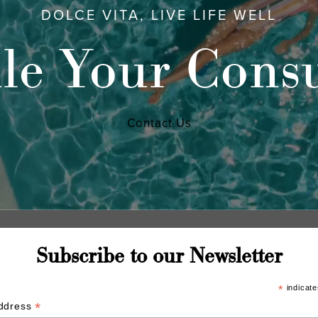
DOLCE VITA, LIVE LIFE WELL
le Your Consu
Contact Us
Subscribe to our Newsletter
*
indicate
*
Address