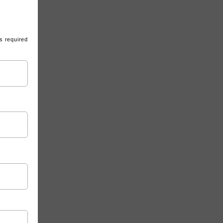
s required