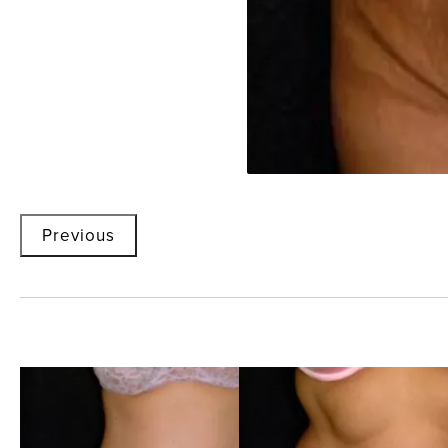
Previous