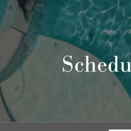
Schedu