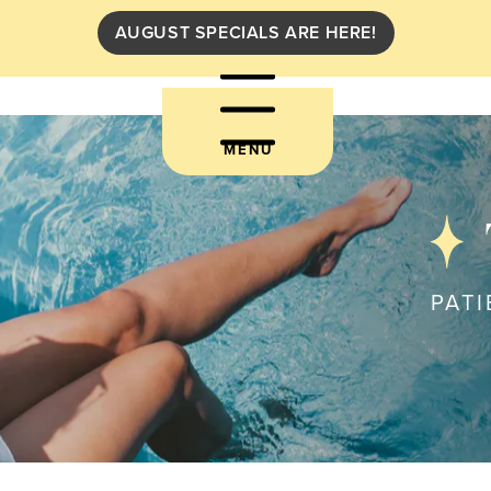
AUGUST SPECIALS ARE HERE!
MENU
PATI