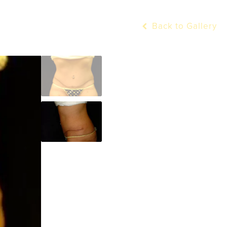
Back to Gallery