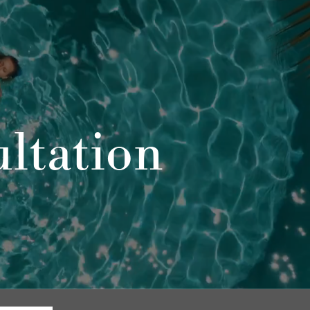
ltation