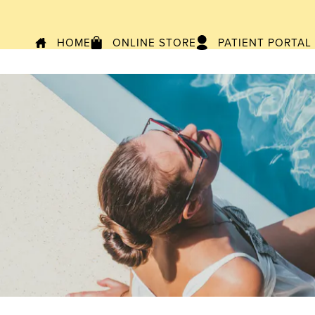
HOME
ONLINE STORE
PATIENT PORTAL