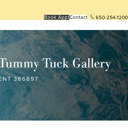
Book App
t
Contact
650-254-1200
Tummy Tuck Gallery
ENT 386897