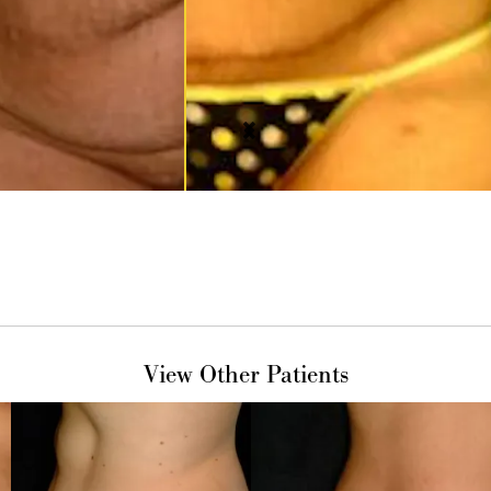
View Other Patients