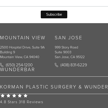
MOUNTAIN VIEW
SAN JOSE
2500 Hospital Drive, Suite 9A
999 Story Road
Building 9
Suite 9003
Mountain View, CA 94040
San Jose, CA 95122
Call Korman Plastic Surgery on the phone at
Call Korman Plastic Surger
(650) 254-1200
(408) 831-6229
(opens in a new tab)
(opens in a new tab)
WUNDERBAR
KORMAN PLASTIC SURGERY & WUNDE
Korman Plastic Surgery Reviews:
4.8 Stars 318 Reviews