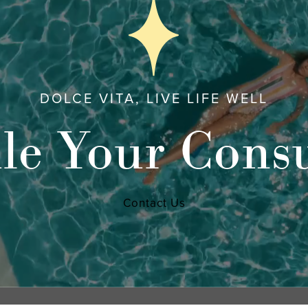
DOLCE VITA, LIVE LIFE WELL
le Your Consu
Contact Us