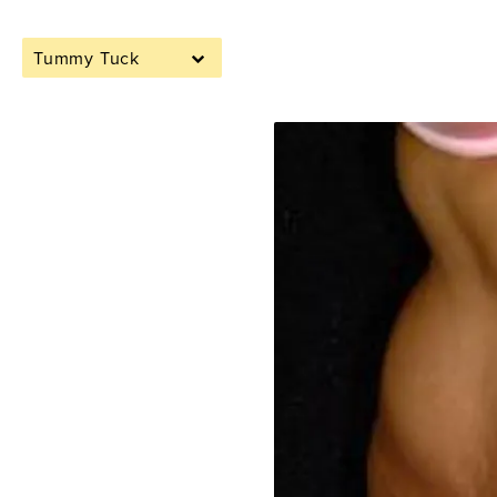
Tummy Tuck