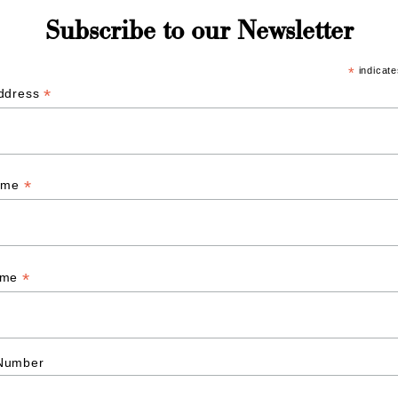
Subscribe to our Newsletter
*
indicate
*
Address
*
Name
*
ame
Number