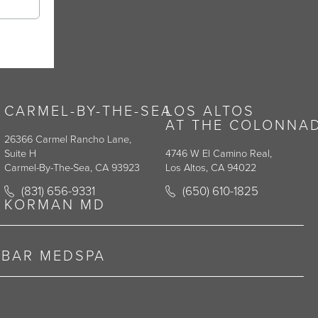
CARMEL-BY-THE-SEA
LOS ALTOS
AT THE COLONNA
26366 Carmel Rancho Lane,
Suite H
4746 W El Camino Real,
Carmel-By-The-Sea, CA 93923
Los Altos, CA 94022
y on the phone at
Call Korman Plastic Surgery on the phone at
Call Korman Plastic Surge
(831) 656-9331
(650) 610-1825
(opens in a new tab)
(opens in a new tab)
KORMAN MD
RBAR MEDSPA