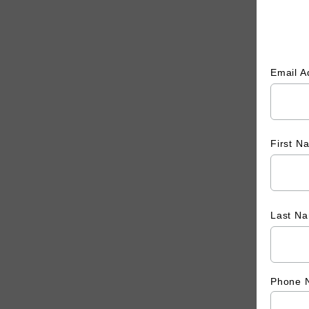
Email 
First 
Last N
Phone 