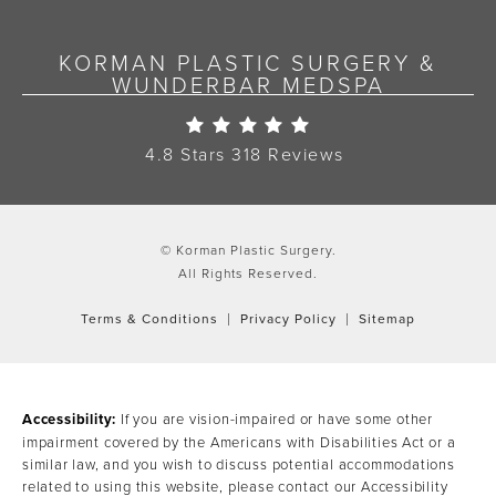
KORMAN PLASTIC SURGERY &
WUNDERBAR MEDSPA
Korman Plastic Surgery Re
4.8 Stars 318 Reviews
© Korman Plastic Surgery.
All Rights Reserved.
Terms & Conditions
Privacy Policy
Sitemap
Accessibility:
If you are vision-impaired or have some other
impairment covered by the Americans with Disabilities Act or a
similar law, and you wish to discuss potential accommodations
related to using this website, please contact our Accessibility