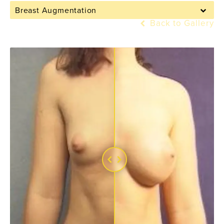
Breast Augmentation
Back to Gallery