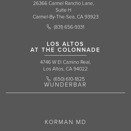
26366 Carmel Rancho Lane,
Suite H
Carmel-By-The-Sea, CA 93923
Call Korman Plastic Surgery on the 
(831) 656-9331
(opens in a new tab)
LOS ALTOS
AT THE COLONNADE
4746 W El Camino Real,
Los Altos, CA 94022
Call Korman Plastic Surgery on the 
(650) 610-1825
(opens in a new tab)
WUNDERBAR
KORMAN MD