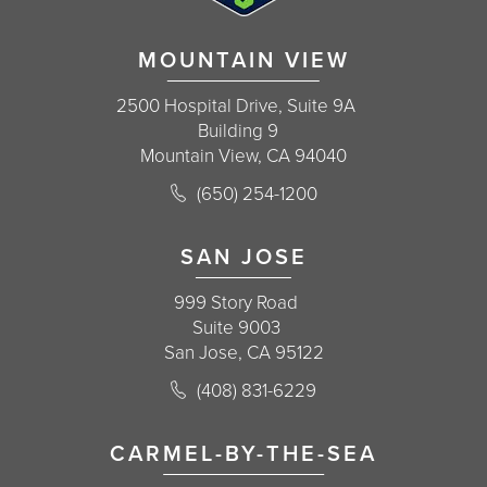
MOUNTAIN VIEW
2500 Hospital Drive, Suite 9A
Building 9
Mountain View, CA 94040
Call Korman Plastic Surgery on the 
(650) 254-1200
(opens in a new tab)
SAN JOSE
999 Story Road
Suite 9003
San Jose, CA 95122
Call Korman Plastic Surgery on the 
(408) 831-6229
(opens in a new tab)
CARMEL-BY-THE-SEA