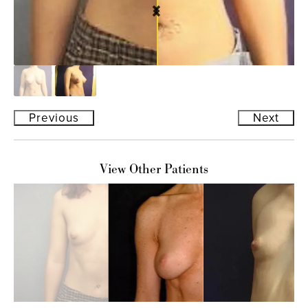
Previous
Next
View Other Patients