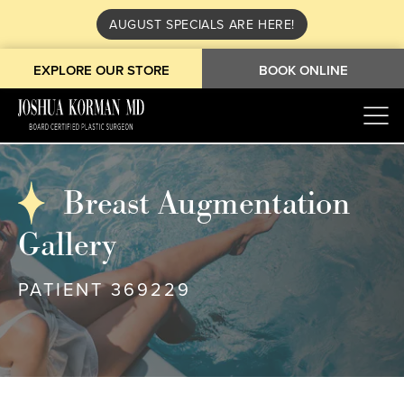
AUGUST SPECIALS ARE HERE!
EXPLORE OUR STORE
BOOK ONLINE
Breast Augmentation
Gallery
PATIENT 369229