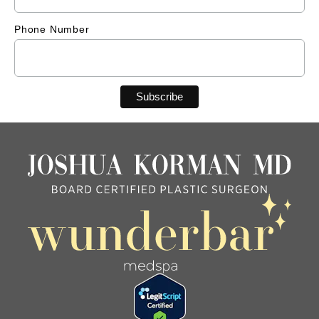
Phone Number