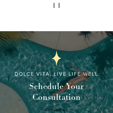
DOLCE VITA, LIVE LIFE WELL
Schedule Your
Consultation
Contact Us