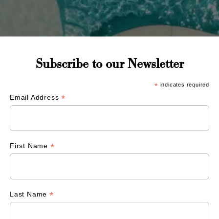
Subscribe to our Newsletter
*
indicates required
*
Email Address
*
First Name
*
Last Name