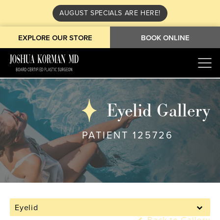
AUGUST SPECIALS ARE HERE!
EXPLORE OUR STORE
BOOK ONLINE
Eyelid Gallery
PATIENT 125726
Eyelid