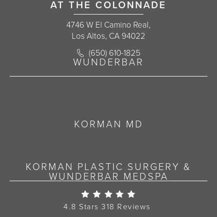
AT THE COLONNADE
4746 W El Camino Real,
Los Altos, CA 94022
Call Korman Plastic Surgery on the 
(650) 610-1825
(opens in a new tab)
WUNDERBAR
KORMAN MD
KORMAN PLASTIC SURGERY &
WUNDERBAR MEDSPA
Korman Plastic Surgery Re
4.8 Stars 318 Reviews