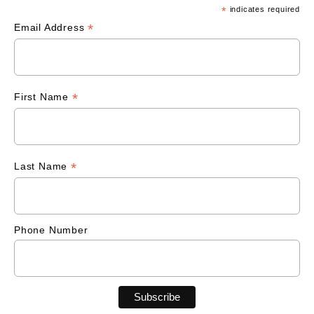
*
indicates required
*
Email Address
*
First Name
*
Last Name
Phone Number