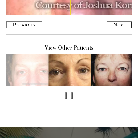
Previous
Next
View Other Patients