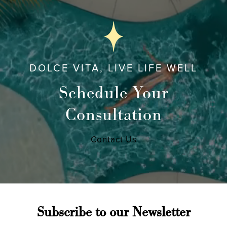
DOLCE VITA, LIVE LIFE WELL
Schedule Your
Consultation
Contact Us
Subscribe to our Newsletter