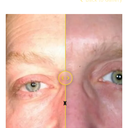
Back to Gallery