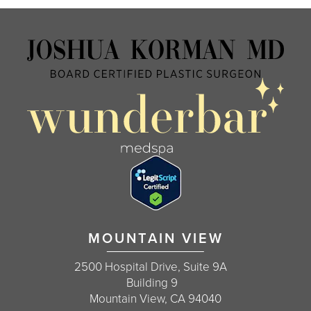
MOUNTAIN VIEW
2500 Hospital Drive, Suite 9A
Building 9
Mountain View, CA 94040