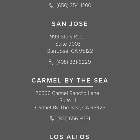
Call Korman Plastic Surgery on the 
(650) 254-1200
(opens in a new tab)
SAN JOSE
999 Story Road
Suite 9003
San Jose, CA 95122
Call Korman Plastic Surgery on the 
(408) 831-6229
(opens in a new tab)
CARMEL-BY-THE-SEA
26366 Carmel Rancho Lane,
Suite H
Carmel-By-The-Sea, CA 93923
Call Korman Plastic Surgery on the 
(831) 656-9331
(opens in a new tab)
LOS ALTOS