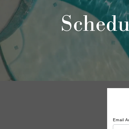
Schedu
Email 