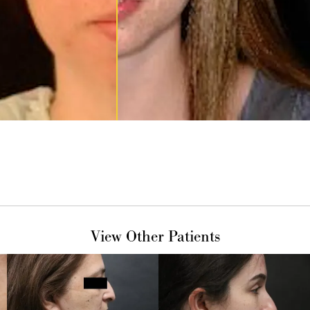
View Other Patients