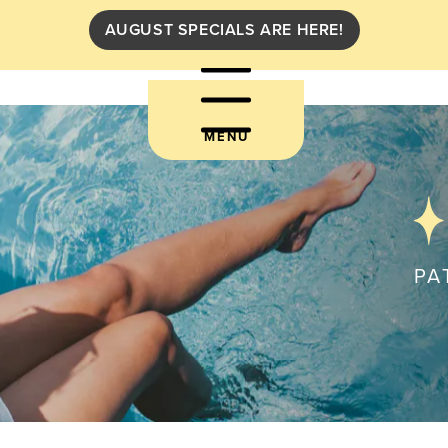
AUGUST SPECIALS ARE HERE!
MENU
PA