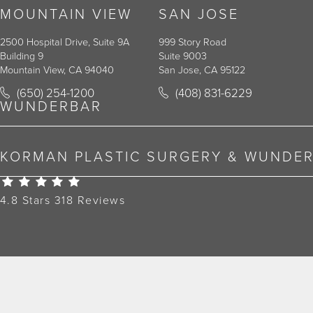
MOUNTAIN VIEW
SAN JOSE
2500 Hospital Drive, Suite 9A
999 Story Road
Building 9
Suite 9003
Mountain View, CA 94040
San Jose, CA 95122
Call Korman Plastic Surgery on the phone at
Call Korman Plastic Surger
(650) 254-1200
(408) 831-6229
(opens in a new tab)
(opens in a new tab)
WUNDERBAR
KORMAN PLASTIC SURGERY & WUNDE
Korman Plastic Surgery Reviews:
4.8 Stars 318 Reviews