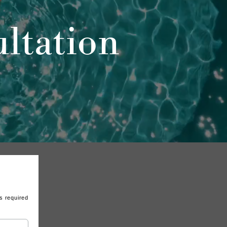
ltation
s required