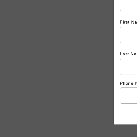
First 
Last N
Phone 