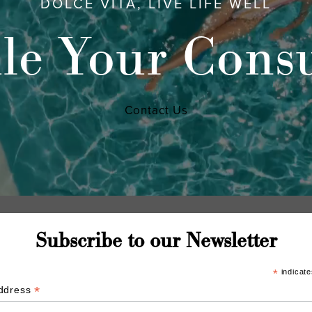
DOLCE VITA, LIVE LIFE WELL
le Your Consu
Contact Us
Subscribe to our Newsletter
*
indicate
*
Address