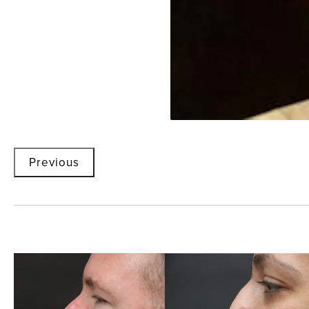
Previous