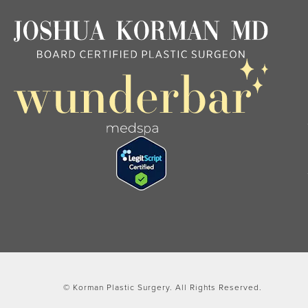
© Korman Plastic Surgery.
All Rights Reserved.