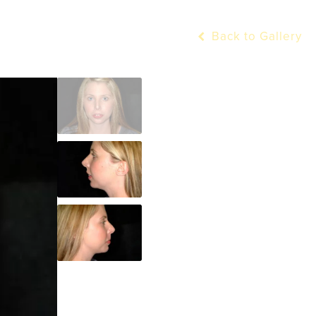
Back to Gallery