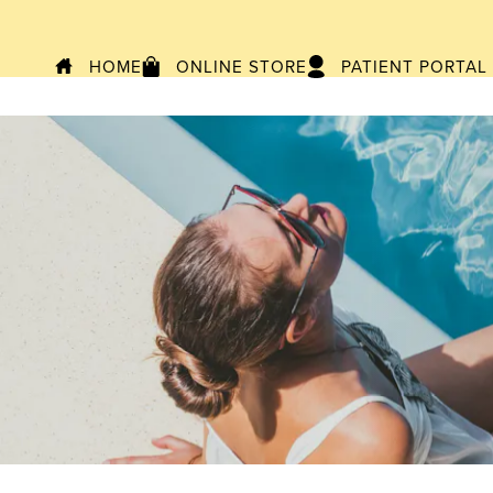
HOME
ONLINE STORE
PATIENT PORTAL