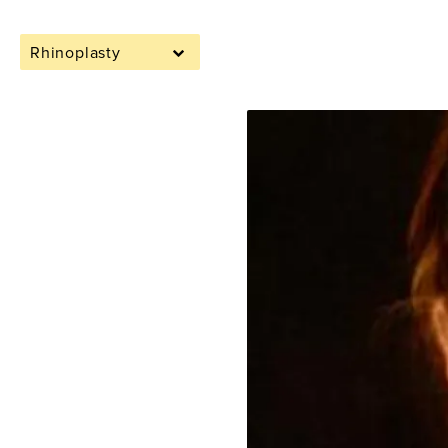
Rhinoplasty