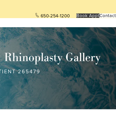
Book App
t
Contact
650-254-1200
Rhinoplasty Gallery
TIENT 265479