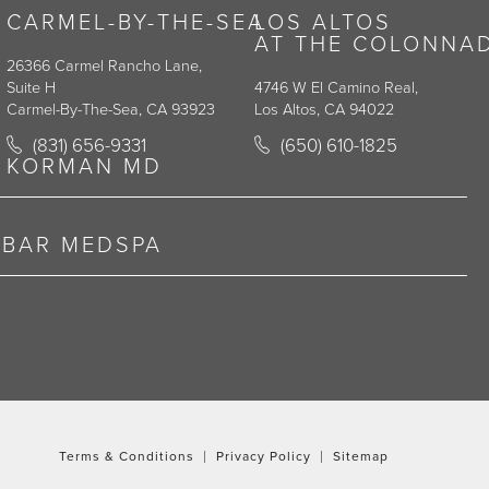
CARMEL-BY-THE-SEA
LOS ALTOS
AT THE COLONNA
26366 Carmel Rancho Lane,
Suite H
4746 W El Camino Real,
Carmel-By-The-Sea, CA 93923
Los Altos, CA 94022
y on the phone at
Call Korman Plastic Surgery on the phone at
Call Korman Plastic Surge
(831) 656-9331
(650) 610-1825
(opens in a new tab)
(opens in a new tab)
KORMAN MD
RBAR MEDSPA
Terms & Conditions
Privacy Policy
Sitemap