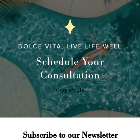
DOLCE VITA, LIVE LIFE WELL
Schedule Your
Consultation
Contact Us
Subscribe to our Newsletter