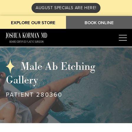
AUGUST SPECIALS ARE HERE!
EXPLORE OUR STORE
BOOK ONLINE
Male Ab Etching
Gallery
PATIENT 280360