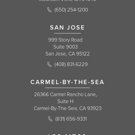
Call Korman Plastic Surgery on the 
(650) 254-1200
(opens in a new tab)
SAN JOSE
999 Story Road
Suite 9003
San Jose, CA 95122
Call Korman Plastic Surgery on the 
(408) 831-6229
(opens in a new tab)
CARMEL-BY-THE-SEA
26366 Carmel Rancho Lane,
Suite H
Carmel-By-The-Sea, CA 93923
Call Korman Plastic Surgery on the 
(831) 656-9331
(opens in a new tab)