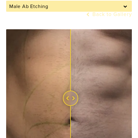
Male Ab Etching
Back to Gallery