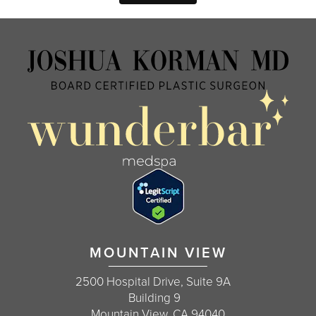
MOUNTAIN VIEW
2500 Hospital Drive, Suite 9A
Building 9
Mountain View, CA 94040