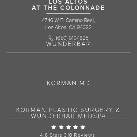
LOS ALTOS
AT THE COLONNADE
4746 W El Camino Real,
Los Altos, CA 94022
Call Korman Plastic Surgery on the 
(650) 610-1825
(opens in a new tab)
WUNDERBAR
KORMAN MD
KORMAN PLASTIC SURGERY &
WUNDERBAR MEDSPA
Korman Plastic Surgery Re
4.8 Stars 318 Reviews