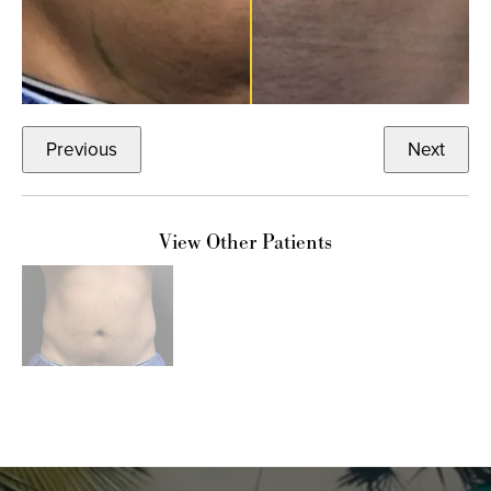
Previous
Next
View Other Patients