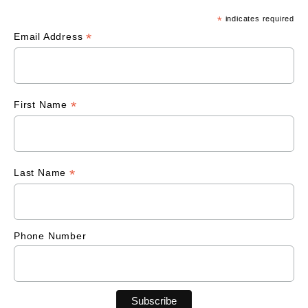
*
indicates required
*
Email Address
*
First Name
*
Last Name
Phone Number