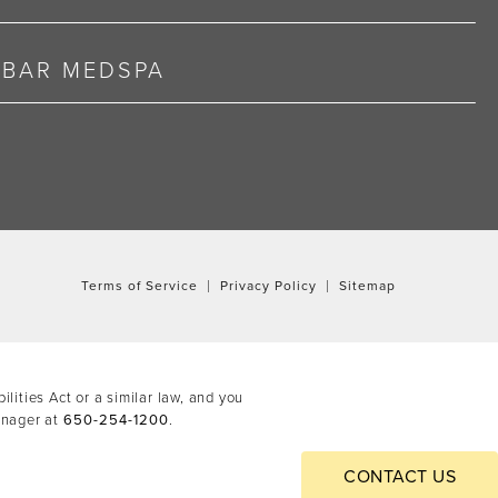
RBAR MEDSPA
Terms of Service
Privacy Policy
Sitemap
ities Act or a similar law, and you
anager at
650-254-1200
.
CONTACT US