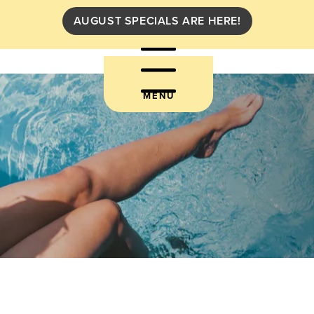
AUGUST SPECIALS ARE HERE!
MENU