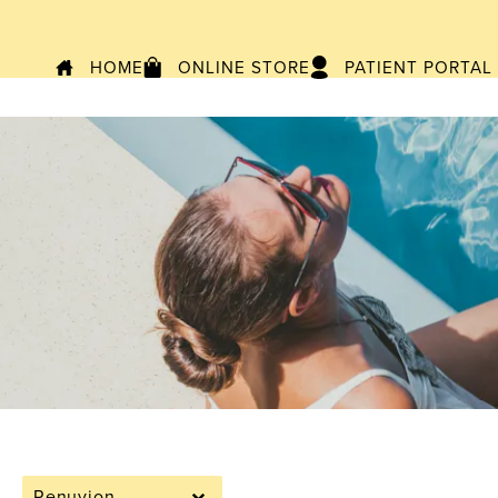
HOME
ONLINE STORE
PATIENT PORTAL
Renuvion