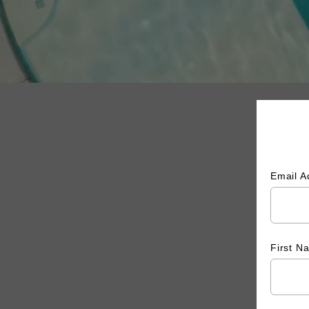
Email 
First 