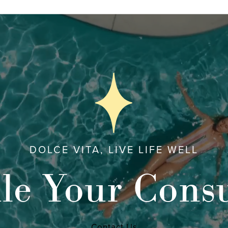
DOLCE VITA, LIVE LIFE WELL
le Your Consu
Contact Us