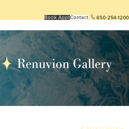
Book App
t
Contact
650-254-1200
Renuvion Gallery
Back to Gallery