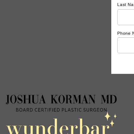
Last N
Phone 