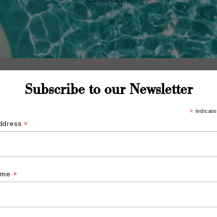
Subscribe to our Newsletter
*
indicate
*
Address
*
Name