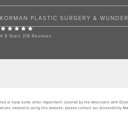
KORMAN PLASTIC SURGERY & WUNDE
Korman Plastic Surgery Reviews:
4.8 Stars 318 Reviews
ired or have some other impairment covered by the Americans with Disabil
tions related to using this website, please contact our Accessibility M