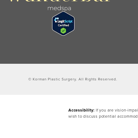
© Korman Plastic Surgery.
All Rights Reserved.
Accessibility:
If you are vision-impa
wish to discuss potential accommoda