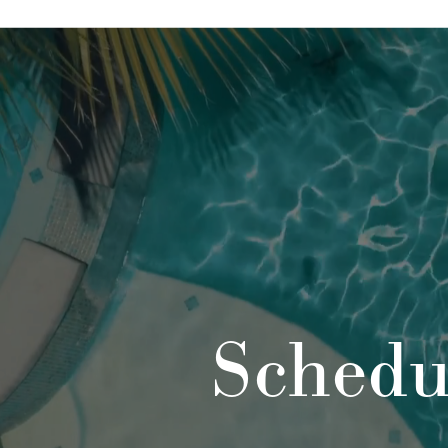
Schedu