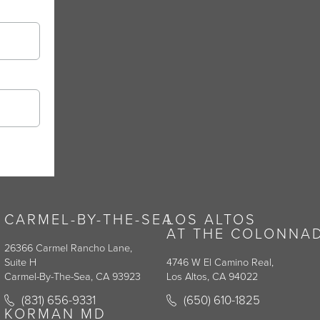
CARMEL-BY-THE-SEA
LOS ALTOS
AT THE COLONNA
26366 Carmel Rancho Lane,
Suite H
4746 W El Camino Real,
Carmel-By-The-Sea, CA 93923
Los Altos, CA 94022
y on the phone at
Call Korman Plastic Surgery on the phone at
Call Korman Plastic Surge
(831) 656-9331
(650) 610-1825
(opens in a new tab)
(opens in a new tab)
KORMAN MD