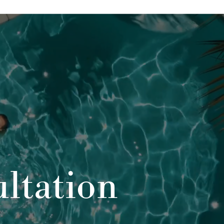
ltation