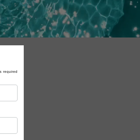
s required