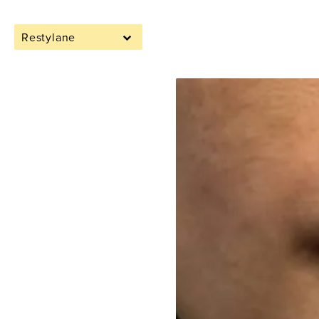
Restylane