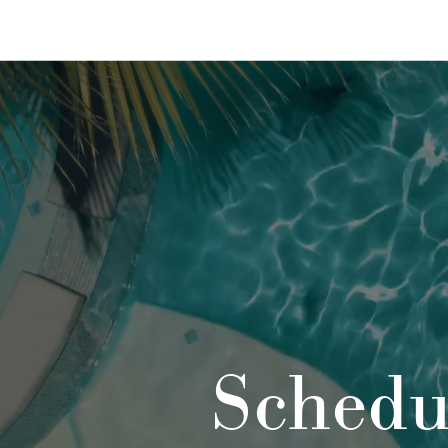
Schedu