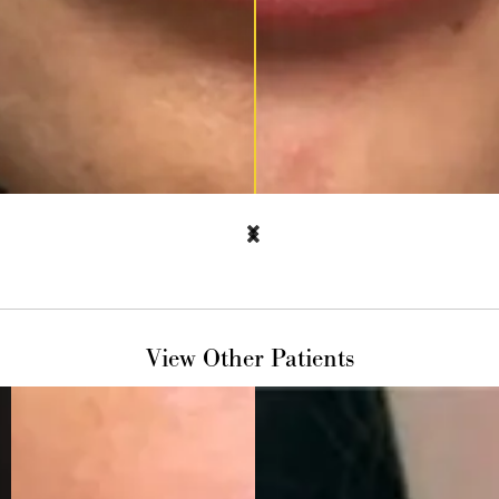
View Other Patients