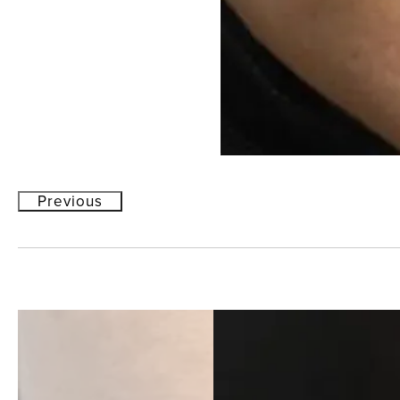
Previous