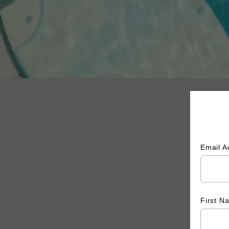
Email 
First 