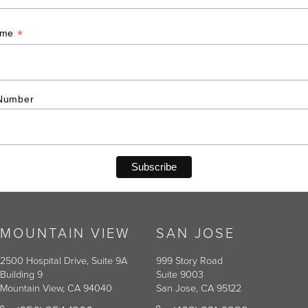
*
ame
Number
MOUNTAIN VIEW
SAN JOSE
2500 Hospital Drive, Suite 9A
999 Story Road
Building 9
Suite 9003
Mountain View, CA 94040
San Jose, CA 95122