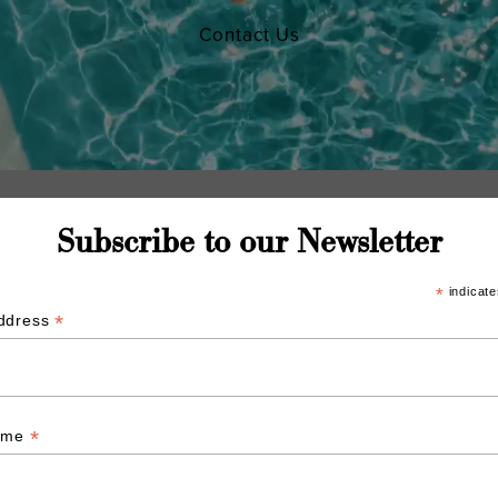
Contact Us
Subscribe to our Newsletter
*
indicate
*
Address
*
Name