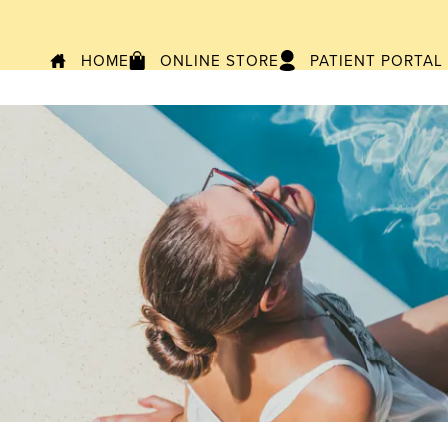
HOME
ONLINE STORE
PATIENT PORTAL