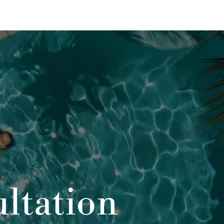
ltation