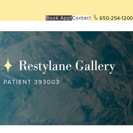
Book App
t
Contact
650-254-1200
Restylane Gallery
PATIENT 393003