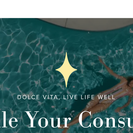
DOLCE VITA, LIVE LIFE WELL
le Your Consu