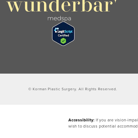
© Korman Plastic Surgery.
All Rights Reserved.
Accessibility:
If you are vision-impa
wish to discuss potential accommoda