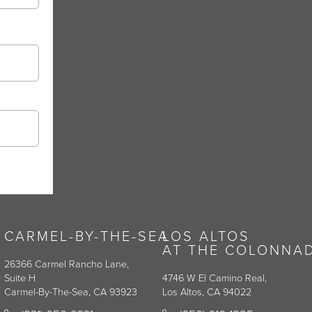
CARMEL-BY-THE-SEA
LOS ALTOS
AT THE COLONNA
26366 Carmel Rancho Lane,
Suite H
4746 W El Camino Real,
Carmel-By-The-Sea, CA 93923
Los Altos, CA 94022