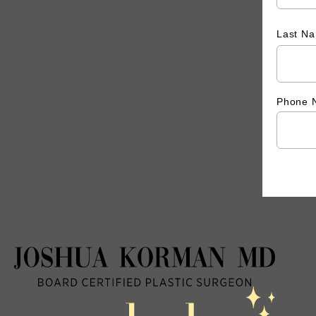
Last N
Phone 