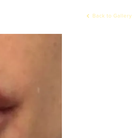
Back to Gallery