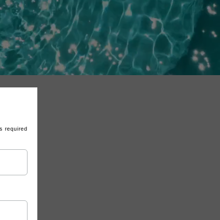
s required