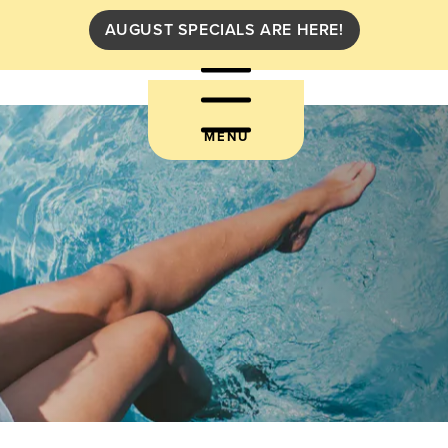
AUGUST SPECIALS ARE HERE!
MENU