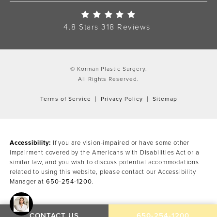
Korman Plastic Surgery Re
4.8 Stars 318 Reviews
© Korman Plastic Surgery.
All Rights Reserved.
Terms of Service
Privacy Policy
Sitemap
Accessibility:
If you are vision-impaired or have some other
impairment covered by the Americans with Disabilities Act or a
similar law, and you wish to discuss potential accommodations
related to using this website, please contact our Accessibility
Manager at
650-254-1200
.
CALL KORMAN PLAST
CONTACT US
650-254-1200