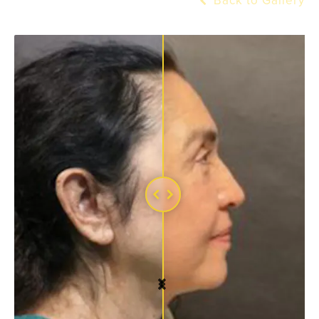
Back to Gallery