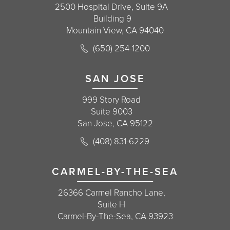
2500 Hospital Drive, Suite 9A
Building 9
Mountain View, CA 94040
Call Korman Plastic Surgery on the 
(650) 254-1200
(opens in a new tab)
SAN JOSE
999 Story Road
Suite 9003
San Jose, CA 95122
Call Korman Plastic Surgery on the 
(408) 831-6229
(opens in a new tab)
CARMEL-BY-THE-SEA
26366 Carmel Rancho Lane,
Suite H
Carmel-By-The-Sea, CA 93923