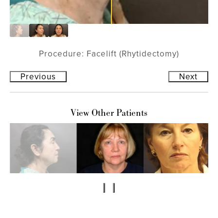
Procedure: Facelift (Rhytidectomy)
Previous
Next
View Other Patients