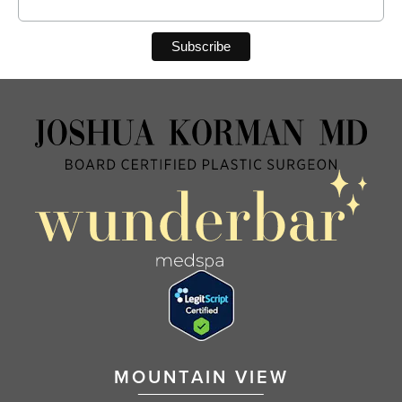
MOUNTAIN VIEW