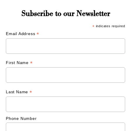
Subscribe to our Newsletter
*
indicates required
*
Email Address
*
First Name
*
Last Name
Phone Number