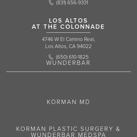
Call Korman Plastic Surgery on the 
(831) 656-9331
(opens in a new tab)
LOS ALTOS
AT THE COLONNADE
4746 W El Camino Real,
Los Altos, CA 94022
Call Korman Plastic Surgery on the 
(650) 610-1825
(opens in a new tab)
WUNDERBAR
KORMAN MD
KORMAN PLASTIC SURGERY &
WUNDERBAR MEDSPA