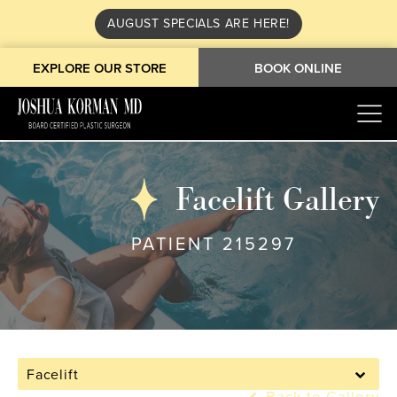
AUGUST SPECIALS ARE HERE!
EXPLORE OUR STORE
BOOK ONLINE
Facelift Gallery
PATIENT 215297
Facelift