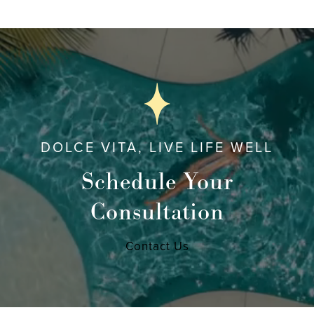
DOLCE VITA, LIVE LIFE WELL
Schedule Your
Consultation
Contact Us