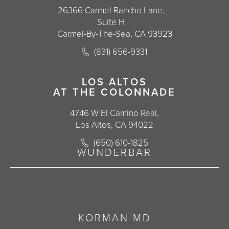
26366 Carmel Rancho Lane,
Suite H
Carmel-By-The-Sea, CA 93923
Call Korman Plastic Surgery on the 
(831) 656-9331
(opens in a new tab)
LOS ALTOS
AT THE COLONNADE
4746 W El Camino Real,
Los Altos, CA 94022
Call Korman Plastic Surgery on the 
(650) 610-1825
(opens in a new tab)
WUNDERBAR
KORMAN MD