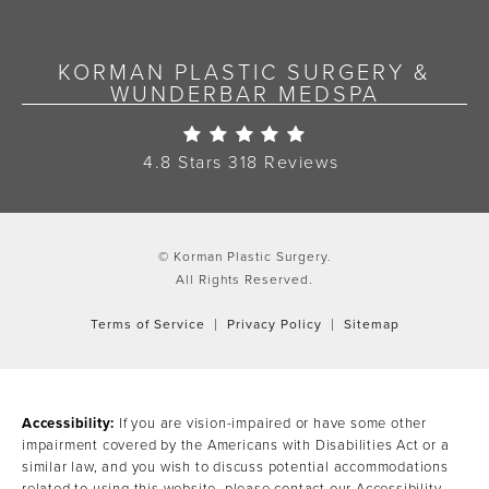
KORMAN PLASTIC SURGERY &
WUNDERBAR MEDSPA
Korman Plastic Surgery Re
4.8 Stars 318 Reviews
© Korman Plastic Surgery.
All Rights Reserved.
Terms of Service
Privacy Policy
Sitemap
Accessibility:
If you are vision-impaired or have some other
impairment covered by the Americans with Disabilities Act or a
similar law, and you wish to discuss potential accommodations
related to using this website, please contact our Accessibility