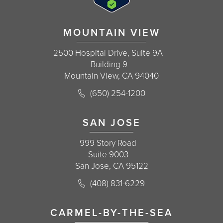
MOUNTAIN VIEW
2500 Hospital Drive, Suite 9A
Building 9
Mountain View, CA 94040
Call Korman Plastic Surgery on the 
(650) 254-1200
(opens in a new tab)
SAN JOSE
999 Story Road
Suite 9003
San Jose, CA 95122
Call Korman Plastic Surgery on the 
(408) 831-6229
(opens in a new tab)
CARMEL-BY-THE-SEA