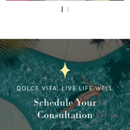
DOLCE VITA, LIVE LIFE WELL
Schedule Your
Consultation
Contact Us