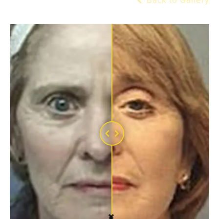
Back to Gallery