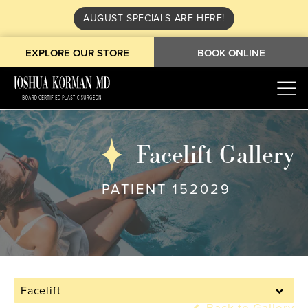
AUGUST SPECIALS ARE HERE!
EXPLORE OUR STORE
BOOK ONLINE
Facelift Gallery
PATIENT 152029
Facelift