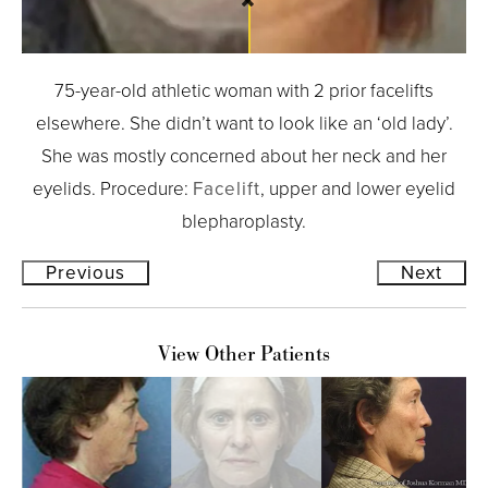
75-year-old athletic woman with 2 prior facelifts
elsewhere. She didn’t want to look like an ‘old lady’.
She was mostly concerned about her neck and her
eyelids. Procedure:
Facelift
, upper and lower eyelid
blepharoplasty.
Previous
Next
View Other Patients