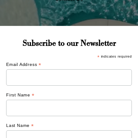
Subscribe to our Newsletter
*
indicates required
*
Email Address
*
First Name
*
Last Name