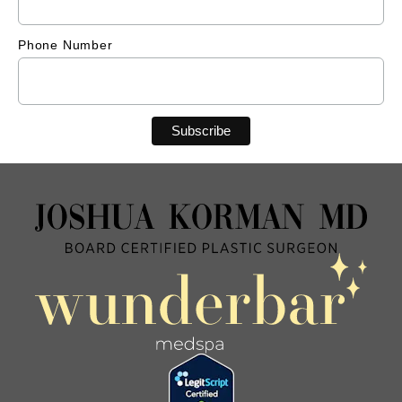
Phone Number