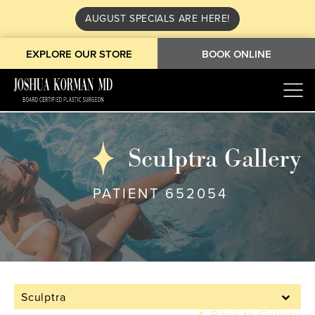
AUGUST SPECIALS ARE HERE!
EXPLORE OUR STORE
BOOK ONLINE
Sculptra Gallery
PATIENT 652054
Sculptra