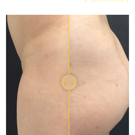
Back to Gallery