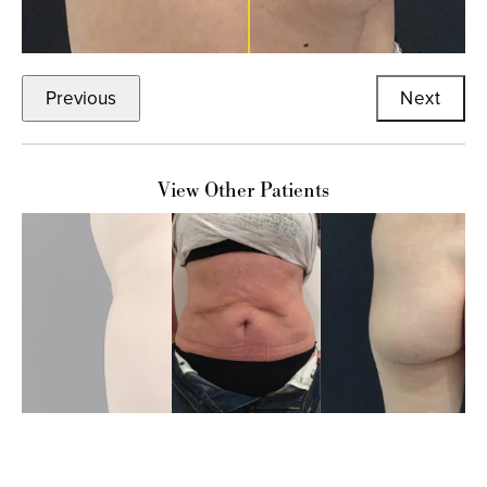
Previous
Next
View Other Patients