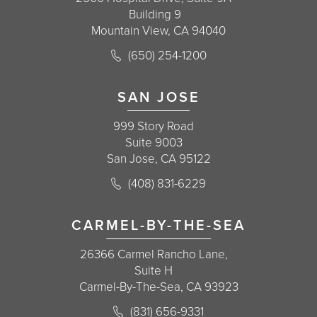
Building 9
Mountain View, CA 94040
Call Korman Plastic Surgery on the 
(650) 254-1200
(opens in a new tab)
SAN JOSE
999 Story Road
Suite 9003
San Jose, CA 95122
Call Korman Plastic Surgery on the 
(408) 831-6229
(opens in a new tab)
CARMEL-BY-THE-SEA
26366 Carmel Rancho Lane,
Suite H
Carmel-By-The-Sea, CA 93923
Call Korman Plastic Surgery on the 
(831) 656-9331
(opens in a new tab)