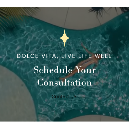
DOLCE VITA, LIVE LIFE WELL
Schedule Your
Consultation
Contact Us