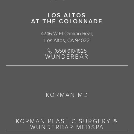
LOS ALTOS
AT THE COLONNADE
4746 W El Camino Real,
Los Altos, CA 94022
Call Korman Plastic Surgery on the 
(650) 610-1825
(opens in a new tab)
WUNDERBAR
KORMAN MD
KORMAN PLASTIC SURGERY &
WUNDERBAR MEDSPA