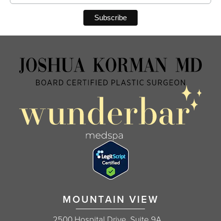
MOUNTAIN VIEW
2500 Hospital Drive, Suite 9A