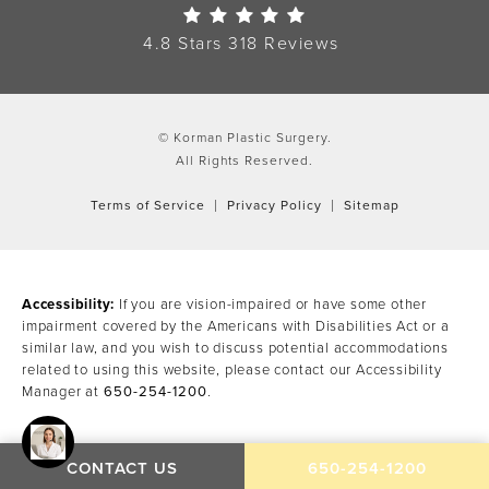
Korman Plastic Surgery Re
4.8 Stars 318 Reviews
© Korman Plastic Surgery.
All Rights Reserved.
Terms of Service
Privacy Policy
Sitemap
Accessibility:
If you are vision-impaired or have some other
impairment covered by the Americans with Disabilities Act or a
similar law, and you wish to discuss potential accommodations
related to using this website, please contact our Accessibility
Manager at
650-254-1200
.
CALL KORMAN PLAST
CONTACT US
650-254-1200