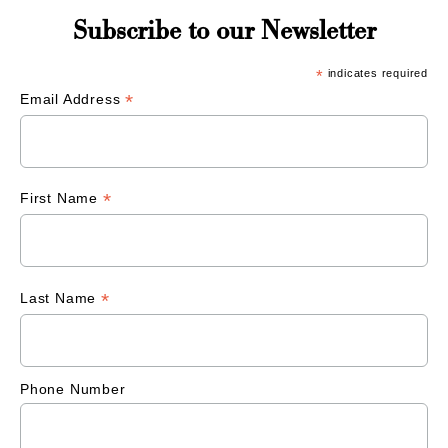
Subscribe to our Newsletter
*
indicates required
*
Email Address
*
First Name
*
Last Name
Phone Number