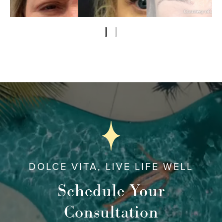
DOLCE VITA, LIVE LIFE WELL
Schedule Your
Consultation