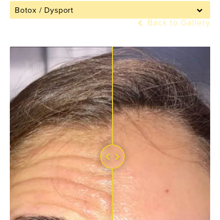
Botox / Dysport
Back to Gallery