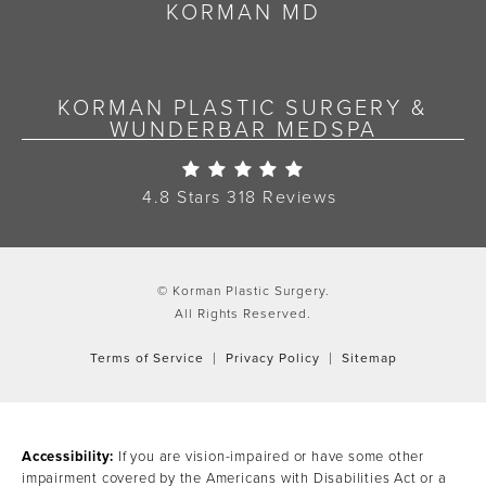
KORMAN MD
KORMAN PLASTIC SURGERY &
WUNDERBAR MEDSPA
Korman Plastic Surgery Re
4.8 Stars 318 Reviews
© Korman Plastic Surgery.
All Rights Reserved.
Terms of Service
Privacy Policy
Sitemap
Accessibility:
If you are vision-impaired or have some other
impairment covered by the Americans with Disabilities Act or a