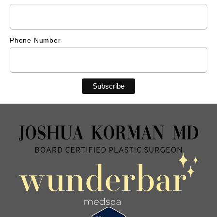
Phone Number