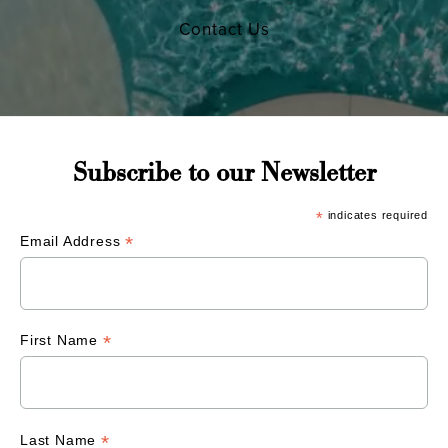
Contact Us
Subscribe to our Newsletter
*
indicates required
*
Email Address
*
First Name
*
Last Name