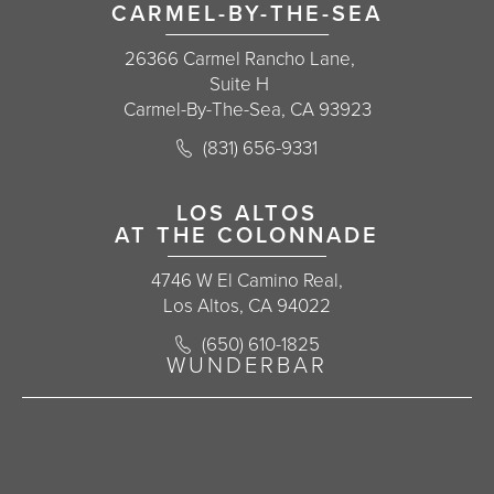
CARMEL-BY-THE-SEA
26366 Carmel Rancho Lane,
Suite H
Carmel-By-The-Sea, CA 93923
Call Korman Plastic Surgery on the 
(831) 656-9331
(opens in a new tab)
LOS ALTOS
AT THE COLONNADE
4746 W El Camino Real,
Los Altos, CA 94022
Call Korman Plastic Surgery on the 
(650) 610-1825
(opens in a new tab)
WUNDERBAR