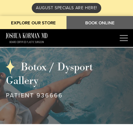
AUGUST SPECIALS ARE HERE!
EXPLORE OUR STORE
BOOK ONLINE
Botox / Dysport
Gallery
PATIENT 936666