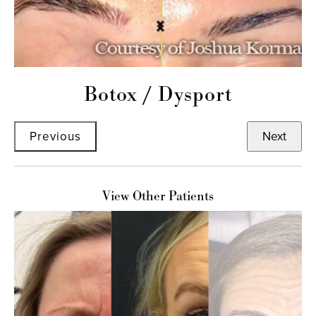
Botox
/
Dysport
Previous
Next
View Other Patients