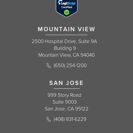
MOUNTAIN VIEW
2500 Hospital Drive, Suite 9A
Building 9
Mountain View, CA 94040
Call Korman Plastic Surgery on the 
(650) 254-1200
(opens in a new tab)
SAN JOSE
999 Story Road
Suite 9003
San Jose, CA 95122
Call Korman Plastic Surgery on the 
(408) 831-6229
(opens in a new tab)