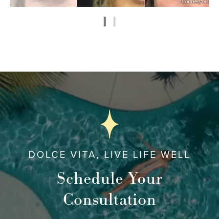
DOLCE VITA, LIVE LIFE WELL
Schedule Your
Consultation