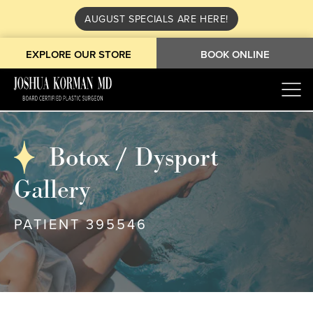
AUGUST SPECIALS ARE HERE!
EXPLORE OUR STORE
BOOK ONLINE
Botox / Dysport
Gallery
PATIENT 395546