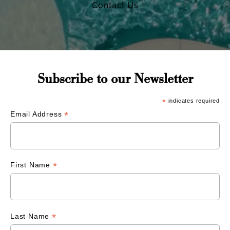
Contact Us
Subscribe to our Newsletter
*
indicates required
*
Email Address
*
First Name
*
Last Name