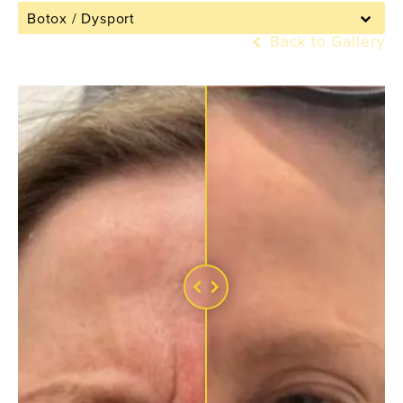
Botox / Dysport
Back to Gallery