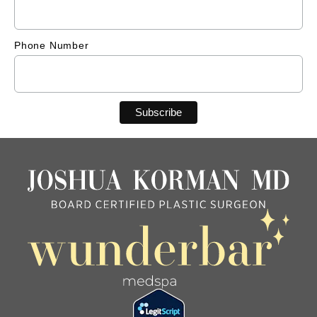
Phone Number