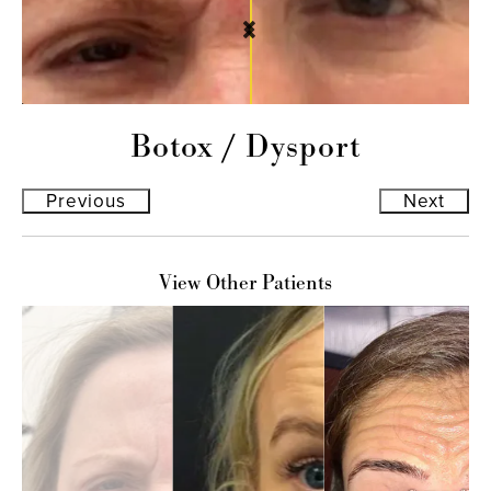
Botox
/
Dysport
Previous
Next
View Other Patients