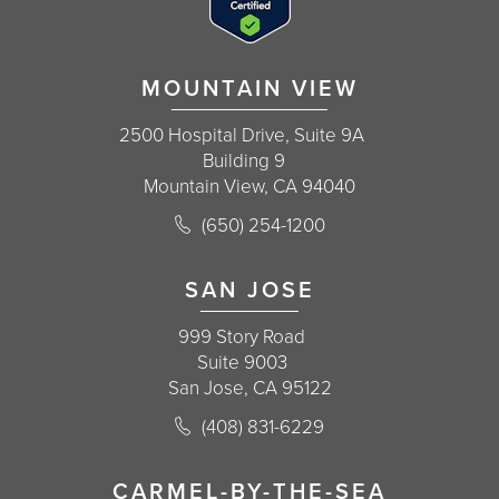
MOUNTAIN VIEW
2500 Hospital Drive, Suite 9A
Building 9
Mountain View, CA 94040
Call Korman Plastic Surgery on the 
(650) 254-1200
(opens in a new tab)
SAN JOSE
999 Story Road
Suite 9003
San Jose, CA 95122
Call Korman Plastic Surgery on the 
(408) 831-6229
(opens in a new tab)
CARMEL-BY-THE-SEA