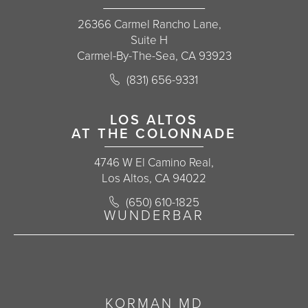
26366 Carmel Rancho Lane,
Suite H
Carmel-By-The-Sea, CA 93923
Call Korman Plastic Surgery on the 
(831) 656-9331
(opens in a new tab)
LOS ALTOS
AT THE COLONNADE
4746 W El Camino Real,
Los Altos, CA 94022
Call Korman Plastic Surgery on the 
(650) 610-1825
(opens in a new tab)
WUNDERBAR
KORMAN MD