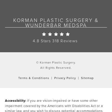
KORMAN PLASTIC SURGERY &
WUNDERBAR MEDSPA
Korman Plastic Surgery Re
4.8 Stars 318 Reviews
© Korman Plastic Surgery.
All Rights Reserved.
Terms & Conditions
Privacy Policy
Sitemap
Accessibility:
If you are vision-impaired or have some other
impairment covered by the Americans with Disabilities Act or a
similar law, and you wish to discuss potential accommodations