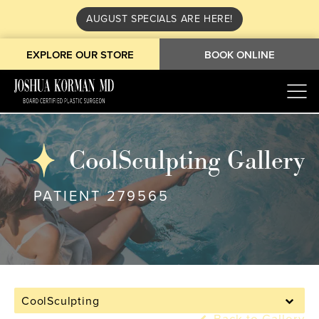
AUGUST SPECIALS ARE HERE!
EXPLORE OUR STORE
BOOK ONLINE
CoolSculpting Gallery
PATIENT 279565
CoolSculpting