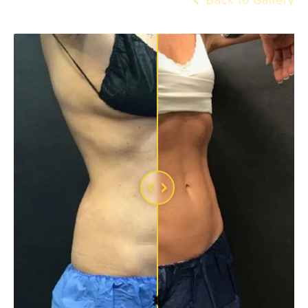
Back to Gallery