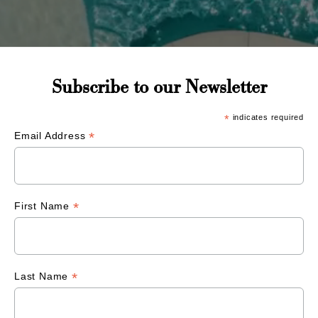
Subscribe to our Newsletter
*
indicates required
*
Email Address
*
First Name
*
Last Name