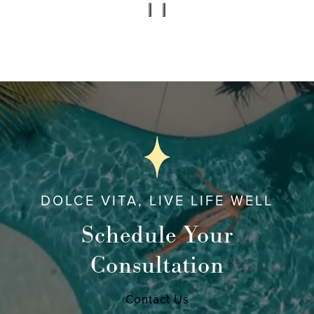
DOLCE VITA, LIVE LIFE WELL
Schedule Your
Consultation
Contact Us