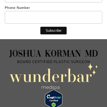
Phone Number