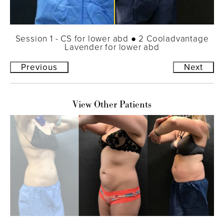
Session 1 - CS for lower abd ● 2 Cooladvantage
Lavender for lower abd
Previous
Next
View Other Patients