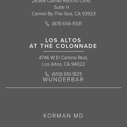
26366 Carmel Rancho Lane,
Suite H
Carmel-By-The-Sea, CA 93923
Call Korman Plastic Surgery on the 
(831) 656-9331
(opens in a new tab)
LOS ALTOS
AT THE COLONNADE
4746 W El Camino Real,
Los Altos, CA 94022
Call Korman Plastic Surgery on the 
(650) 610-1825
(opens in a new tab)
WUNDERBAR
KORMAN MD