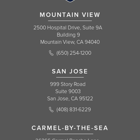
MOUNTAIN VIEW
2500 Hospital Drive, Suite 9A
Building 9
Mountain View, CA 94040
Call Korman Plastic Surgery on the 
(650) 254-1200
(opens in a new tab)
SAN JOSE
999 Story Road
Suite 9003
San Jose, CA 95122
Call Korman Plastic Surgery on the 
(408) 831-6229
(opens in a new tab)
CARMEL-BY-THE-SEA