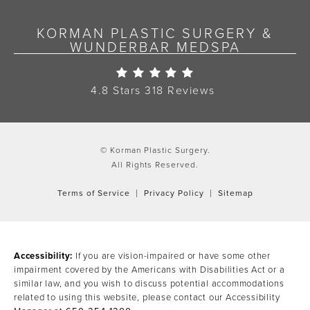
KORMAN PLASTIC SURGERY &
WUNDERBAR MEDSPA
Korman Plastic Surgery Re
4.8 Stars 318 Reviews
© Korman Plastic Surgery.
All Rights Reserved.
Terms of Service
Privacy Policy
Sitemap
Accessibility:
If you are vision-impaired or have some other
impairment covered by the Americans with Disabilities Act or a
similar law, and you wish to discuss potential accommodations
related to using this website, please contact our Accessibility