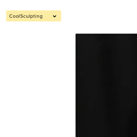
CoolSculpting