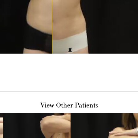
View Other Patients