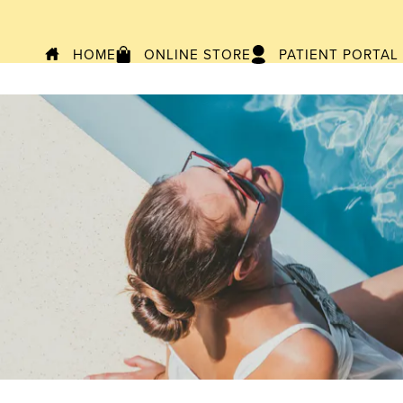
HOME
ONLINE STORE
PATIENT PORTAL