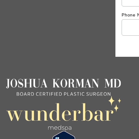
Phone 