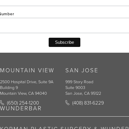
Number
MOUNTAIN VIEW
SAN JOSE
2500 Hospital Drive, Suite 9A
999 Story Road
Building 9
Suite 9003
Mountain View, CA 94040
San Jose, CA 95122
Call Korman Plastic Surgery on the phone at
Call Korman Plastic Surger
(650) 254-1200
(408) 831-6229
(opens in a new tab)
(opens in a new tab)
WUNDERBAR
KORMAN PLASTIC SURGERY & WUNDE