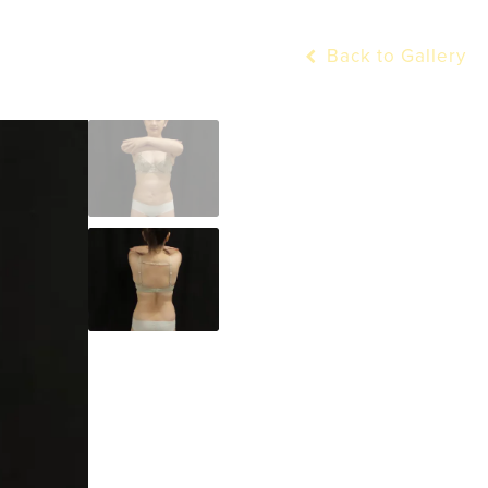
Back to Gallery