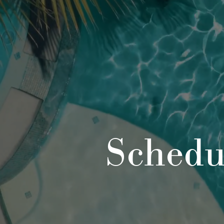
Schedu