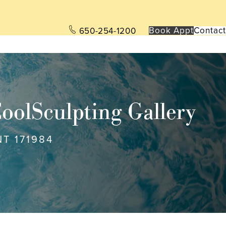
Book App
t
Contact
650-254-1200
oolSculpting Gallery
NT 171984