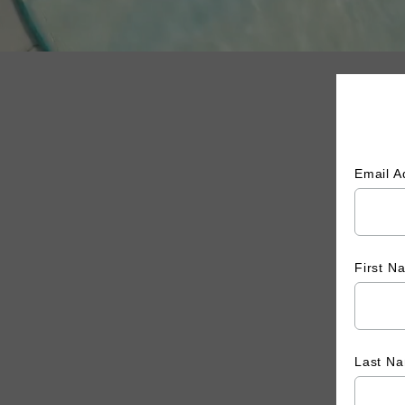
Email 
First 
Last N