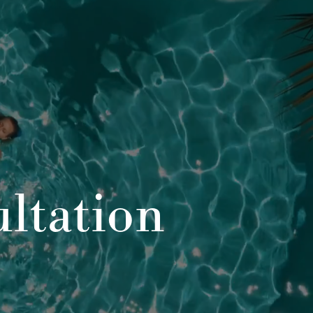
ltation