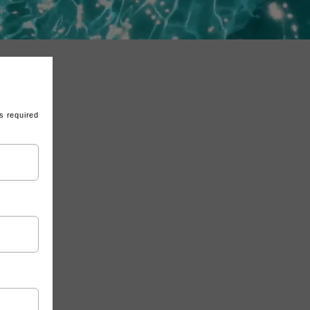
s required