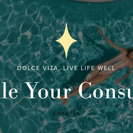
DOLCE VITA, LIVE LIFE WELL
le Your Consu
Contact Us