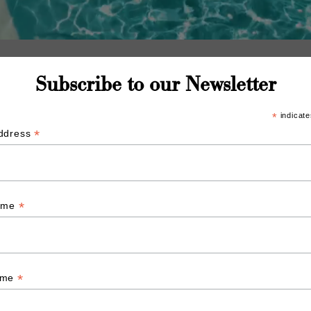
Subscribe to our Newsletter
*
indicate
*
Address
*
Name
*
ame