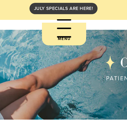
JULY SPECIALS ARE HERE!
MENU
C
PATIE