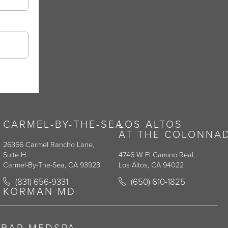
CARMEL-BY-THE-SEA
LOS ALTOS
AT THE COLONNA
26366 Carmel Rancho Lane,
Suite H
4746 W El Camino Real,
Carmel-By-The-Sea, CA 93923
Los Altos, CA 94022
y on the phone at
Call Korman Plastic Surgery on the phone at
Call Korman Plastic Surge
(831) 656-9331
(650) 610-1825
(opens in a new tab)
(opens in a new tab)
KORMAN MD
RBAR MEDSPA