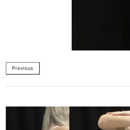
Previous