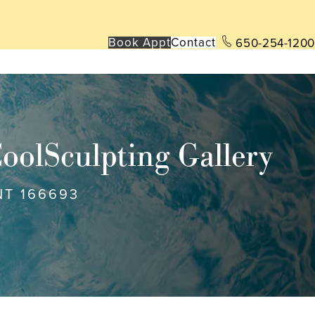
Book App
t
Contact
650-254-1200
oolSculpting Gallery
NT 166693