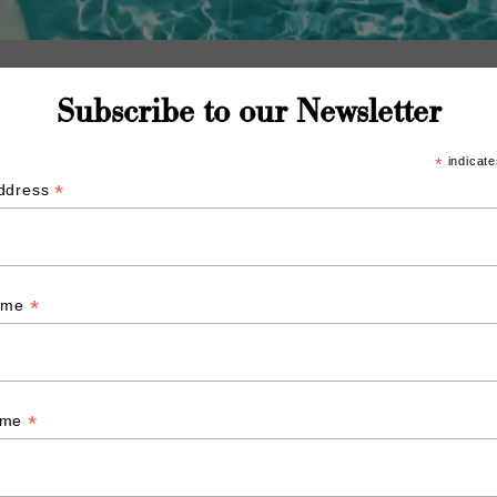
Subscribe to our Newsletter
*
indicate
*
Address
*
Name
*
ame