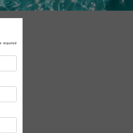
s required