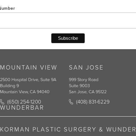
Number
MOUNTAIN VIEW
SAN JOSE
2500 Hospital Drive, Suite 9A
999 Story Road
Building 9
Suite 9003
Mountain View, CA 94040
San Jose, CA 95122
Call Korman Plastic Surgery on the phone at
Call Korman Plastic Surger
(650) 254-1200
(408) 831-6229
(opens in a new tab)
(opens in a new tab)
WUNDERBAR
KORMAN PLASTIC SURGERY & WUNDE