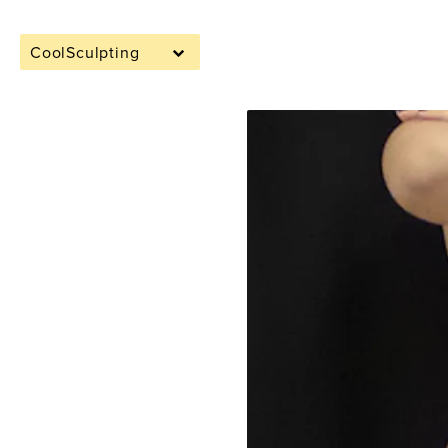
CoolSculpting