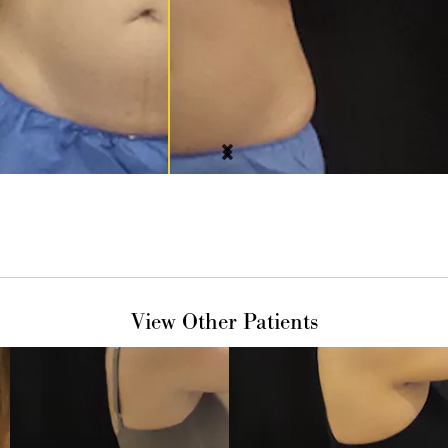
View Other Patients