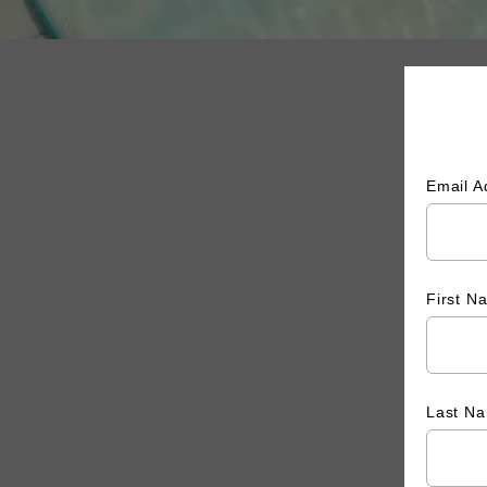
Email 
First 
Last N