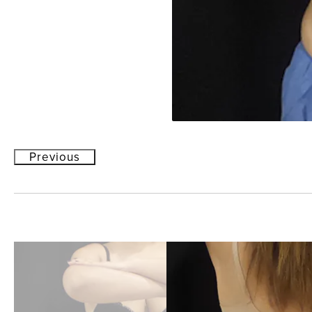
Previous