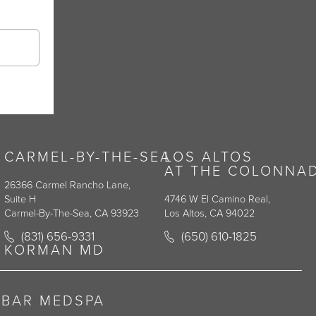
CARMEL-BY-THE-SEA
LOS ALTOS
AT THE COLONNA
26366 Carmel Rancho Lane,
Suite H
4746 W El Camino Real,
Carmel-By-The-Sea, CA 93923
Los Altos, CA 94022
y on the phone at
Call Korman Plastic Surgery on the phone at
Call Korman Plastic Surge
(831) 656-9331
(650) 610-1825
(opens in a new tab)
(opens in a new tab)
KORMAN MD
RBAR MEDSPA