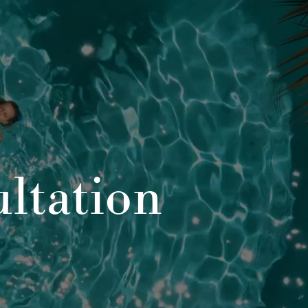
ltation