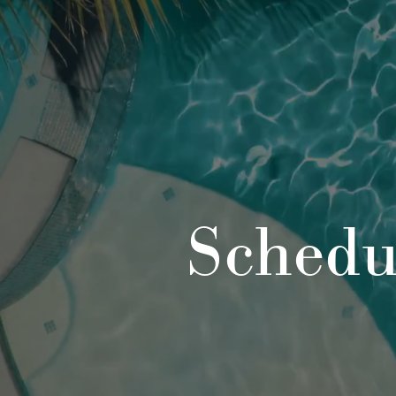
Schedu