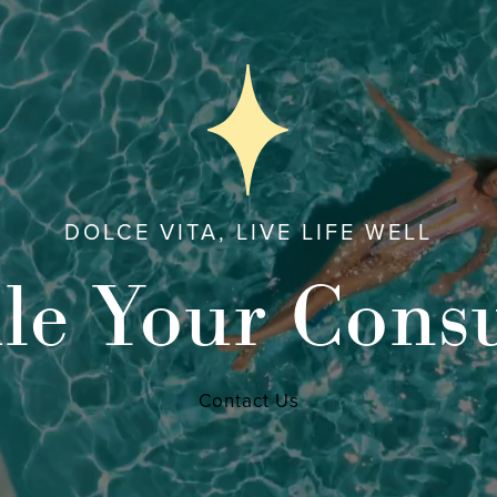
DOLCE VITA, LIVE LIFE WELL
le Your Consu
Contact Us