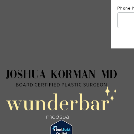
Phone 