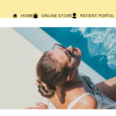
HOME
ONLINE STORE
PATIENT PORTAL