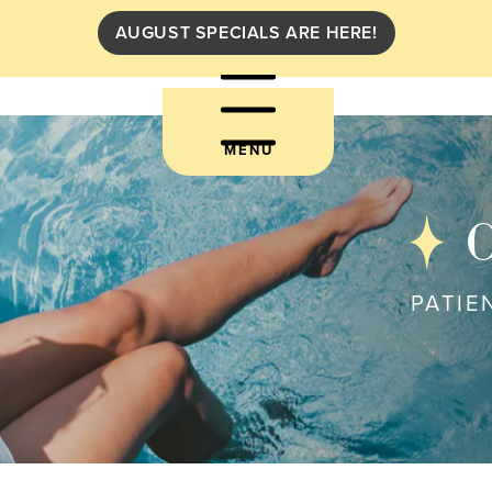
AUGUST SPECIALS ARE HERE!
MENU
C
PATIE