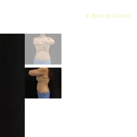
Back to Gallery