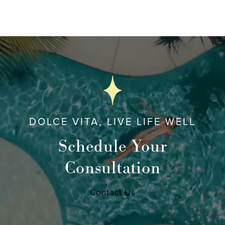
DOLCE VITA, LIVE LIFE WELL
Schedule Your
Consultation
Contact Us