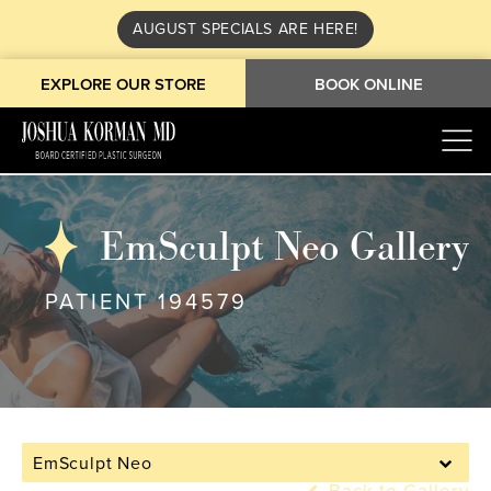
AUGUST SPECIALS ARE HERE!
EXPLORE OUR STORE
BOOK ONLINE
EmSculpt Neo Gallery
PATIENT 194579
EmSculpt Neo