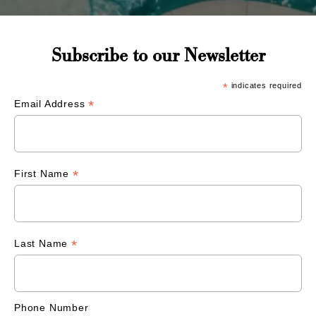
Subscribe to our Newsletter
*
indicates required
*
Email Address
*
First Name
*
Last Name
Phone Number