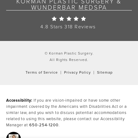
KORMAN PLASTIC SURGERY &
WUNDERBAR MEDSPA
Korman Plastic Surgery Re
4.8 Stars 318 Reviews
© Korman Plastic Surgery.
All Rights Reserved.
Terms of Service
Privacy Policy
Sitemap
Accessibility:
If you are vision-impaired or have some other
impairment covered by the Americans with Disabilities Act or a
similar law, and you wish to discuss potential accommodations
related to using this website, please contact our Accessibility
Manager at
650-254-1200
.