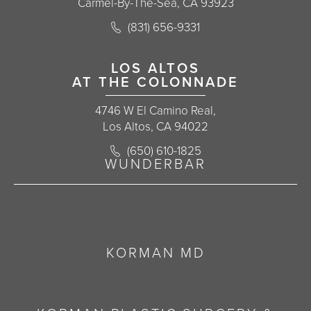
Carmel-By-The-Sea, CA 93923
Call Korman Plastic Surgery on the 
(831) 656-9331
(opens in a new tab)
LOS ALTOS
AT THE COLONNADE
4746 W El Camino Real,
Los Altos, CA 94022
Call Korman Plastic Surgery on the 
(650) 610-1825
(opens in a new tab)
WUNDERBAR
KORMAN MD