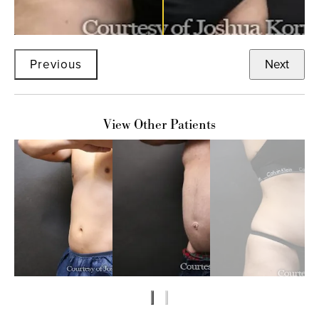
Previous
Next
View Other Patients