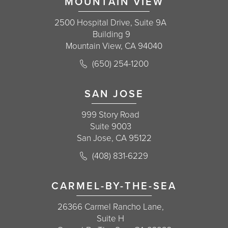
MOUNTAIN VIEW
2500 Hospital Drive, Suite 9A
Building 9
Mountain View, CA 94040
Call Korman Plastic Surgery on the 
(650) 254-1200
(opens in a new tab)
SAN JOSE
999 Story Road
Suite 9003
San Jose, CA 95122
Call Korman Plastic Surgery on the 
(408) 831-6229
(opens in a new tab)
CARMEL-BY-THE-SEA
26366 Carmel Rancho Lane,
Suite H