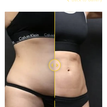
Back to Gallery