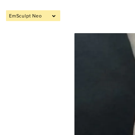
EmSculpt Neo