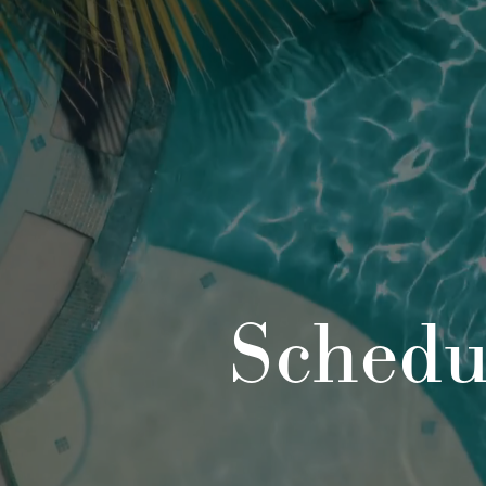
Schedu