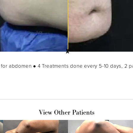
for abdomen ● 4 Treatments done every 5-10 days, 2 
View Other Patients