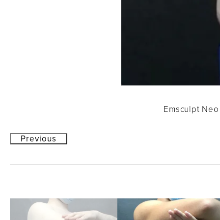
Emsculpt Neo 
Previous