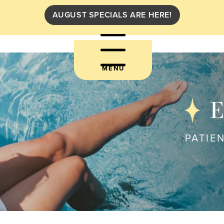
AUGUST SPECIALS ARE HERE!
MENU
E
PATIE