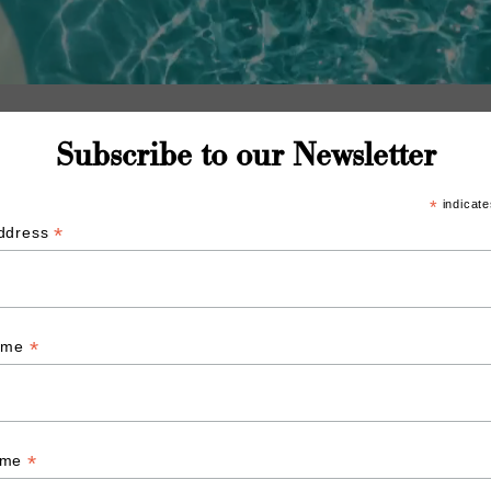
Subscribe to our Newsletter
*
indicate
*
Address
*
Name
*
ame