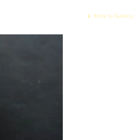
Back to Gallery