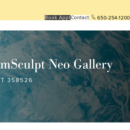
Book App
t
Contact
650-254-1200
mSculpt Neo Gallery
NT 358526