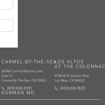
CARMEL-BY-THE-SEA
LOS ALTOS
AT THE COLONNA
26366 Carmel Rancho Lane,
Suite H
4746 W El Camino Real,
Carmel-By-The-Sea, CA 93923
Los Altos, CA 94022
y on the phone at
Call Korman Plastic Surgery on the phone at
Call Korman Plastic Surge
(831) 656-9331
(650) 610-1825
(opens in a new tab)
(opens in a new tab)
KORMAN MD