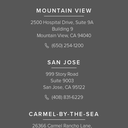
MOUNTAIN VIEW
2500 Hospital Drive, Suite 9A
Building 9
Mountain View, CA 94040
Call Korman Plastic Surgery on the 
(650) 254-1200
(opens in a new tab)
SAN JOSE
999 Story Road
Suite 9003
San Jose, CA 95122
Call Korman Plastic Surgery on the 
(408) 831-6229
(opens in a new tab)
CARMEL-BY-THE-SEA
26366 Carmel Rancho Lane,