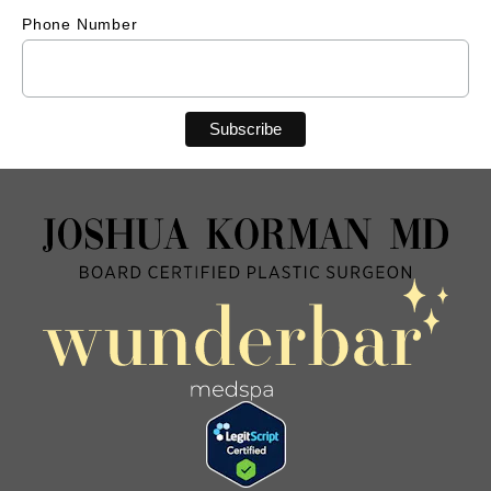
Phone Number