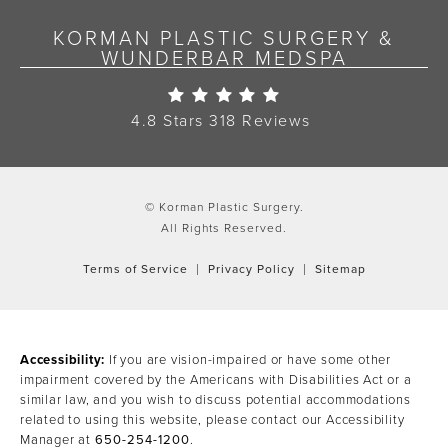
KORMAN PLASTIC SURGERY &
WUNDERBAR MEDSPA
Korman Plastic Surgery Re
4.8 Stars 318 Reviews
© Korman Plastic Surgery.
All Rights Reserved.
Terms of Service
Privacy Policy
Sitemap
Accessibility:
If you are vision-impaired or have some other
impairment covered by the Americans with Disabilities Act or a
similar law, and you wish to discuss potential accommodations
related to using this website, please contact our Accessibility
Manager at
650-254-1200
.