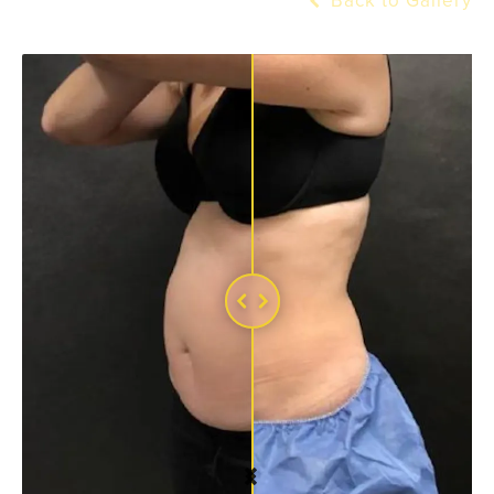
Back to Gallery