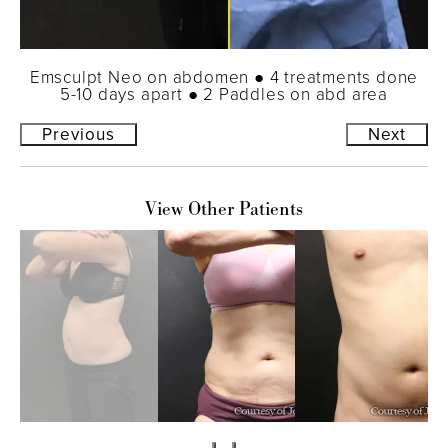
Emsculpt Neo on abdomen ● 4 treatments done
5-10 days apart ● 2 Paddles on abd area
Previous
Next
View Other Patients