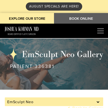
AUGUST SPECIALS ARE HERE!
EXPLORE OUR STORE
BOOK ONLINE
EmSculpt Neo Gallery
PATIENT 336381
EmSculpt Neo