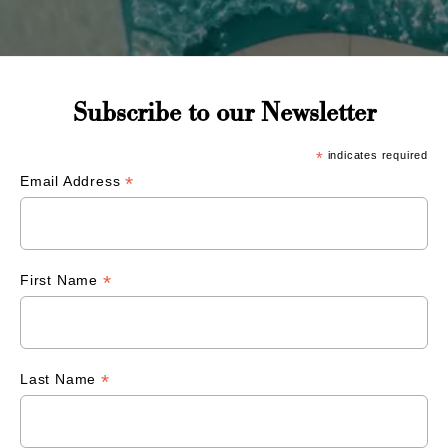
Subscribe to our Newsletter
*
indicates required
*
Email Address
*
First Name
*
Last Name