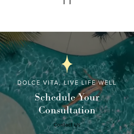
DOLCE VITA, LIVE LIFE WELL
Schedule Your
Consultation
Contact Us