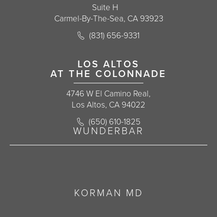
Suite H
Carmel-By-The-Sea, CA 93923
Call Korman Plastic Surgery on the 
(831) 656-9331
(opens in a new tab)
LOS ALTOS
AT THE COLONNADE
4746 W El Camino Real,
Los Altos, CA 94022
Call Korman Plastic Surgery on the 
(650) 610-1825
(opens in a new tab)
WUNDERBAR
KORMAN MD